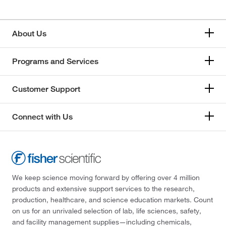
About Us
Programs and Services
Customer Support
Connect with Us
We keep science moving forward by offering over 4 million
products and extensive support services to the research,
production, healthcare, and science education markets. Count
on us for an unrivaled selection of lab, life sciences, safety,
and facility management supplies—including chemicals,