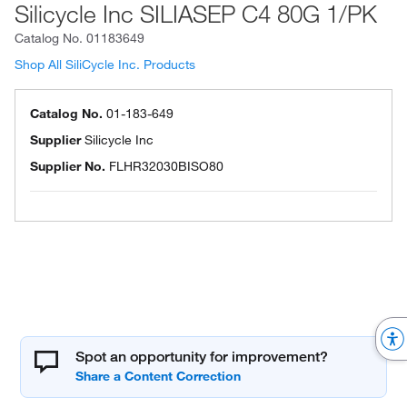
Silicycle Inc SILIASEP C4 80G 1/PK
Catalog No.
01183649
Shop All SiliCycle Inc. Products
Catalog No.
01-183-649
Supplier
Silicycle Inc
Supplier No.
FLHR32030BISO80
Spot an opportunity for improvement?