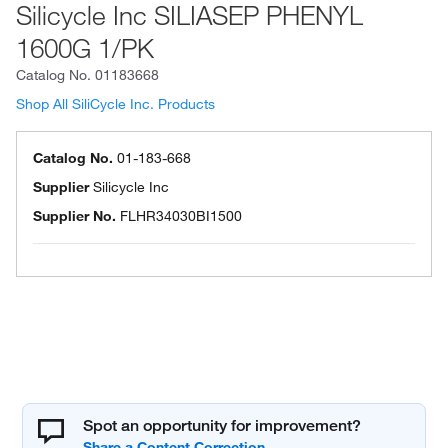
Silicycle Inc SILIASEP PHENYL
1600G 1/PK
Catalog No.
01183668
Shop All SiliCycle Inc. Products
Catalog No.
01-183-668
Supplier
Silicycle Inc
Supplier No.
FLHR34030BI1500
Spot an opportunity for improvement?