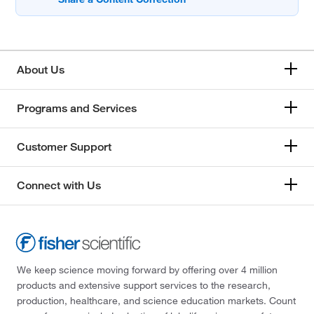
About Us
Programs and Services
Customer Support
Connect with Us
We keep science moving forward by offering over 4 million
products and extensive support services to the research,
production, healthcare, and science education markets. Count