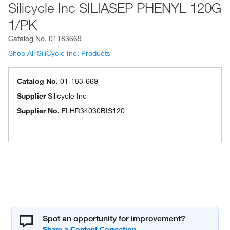
Silicycle Inc SILIASEP PHENYL 120G
1/PK
Catalog No.
01183669
Shop All SiliCycle Inc. Products
Catalog No.
01-183-669
Supplier
Silicycle Inc
Supplier No.
FLHR34030BIS120
Spot an opportunity for improvement?