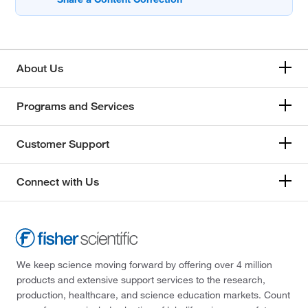
About Us
Programs and Services
Customer Support
Connect with Us
We keep science moving forward by offering over 4 million
products and extensive support services to the research,
production, healthcare, and science education markets. Count