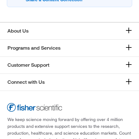
About Us
Programs and Services
Customer Support
Connect with Us
We keep science moving forward by offering over 4 million
products and extensive support services to the research,
production, healthcare, and science education markets. Count