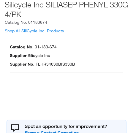
Silicycle Inc SILIASEP PHENYL 330G
4/PK
Catalog No.
01183674
Shop All SiliCycle Inc. Products
Catalog No.
01-183-674
Supplier
Silicycle Inc
Supplier No.
FLHR34030BIS330B
Spot an opportunity for improvement?