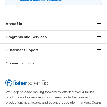
About Us
Programs and Services
Customer Support
Connect with Us
We keep science moving forward by offering over 4 million
products and extensive support services to the research,
production, healthcare, and science education markets. Count