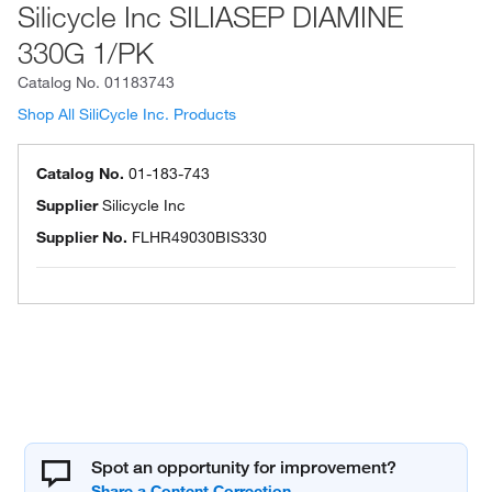
Silicycle Inc SILIASEP DIAMINE
330G 1/PK
Catalog No.
01183743
Shop All SiliCycle Inc. Products
Catalog No.
01-183-743
Supplier
Silicycle Inc
Supplier No.
FLHR49030BIS330
Spot an opportunity for improvement?