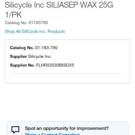
Silicycle Inc SILIASEP WAX 25G
1/PK
Catalog No.
01183790
Shop All SiliCycle Inc. Products
Catalog No.
01-183-790
Supplier
Silicycle Inc
Supplier No.
FLHR52030BISO25
Spot an opportunity for improvement?