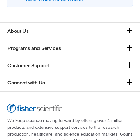
About Us
Programs and Services
Customer Support
Connect with Us
We keep science moving forward by offering over 4 million
products and extensive support services to the research,
production, healthcare, and science education markets. Count