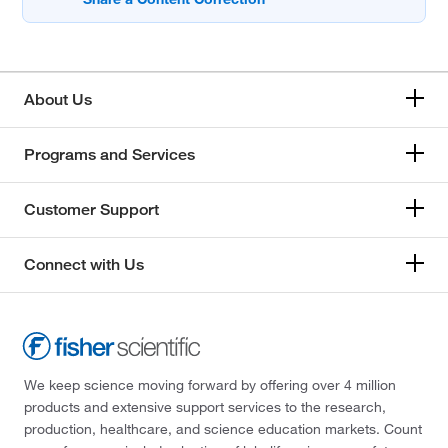
About Us
Programs and Services
Customer Support
Connect with Us
We keep science moving forward by offering over 4 million
products and extensive support services to the research,
production, healthcare, and science education markets. Count