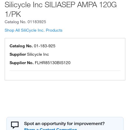
Silicycle Inc SILIASEP AMPA 120G
1/PK
Catalog No.
01183925
Shop All SiliCycle Inc. Products
Catalog No.
01-183-925
Supplier
Silicycle Inc
Supplier No.
FLHR85130BIS120
Spot an opportunity for improvement?