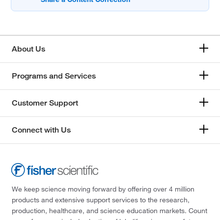
About Us
Programs and Services
Customer Support
Connect with Us
We keep science moving forward by offering over 4 million
products and extensive support services to the research,
production, healthcare, and science education markets. Count