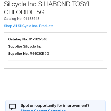
Silicycle Inc SILIABOND TOSYL
CHLORIDE 5G
Catalog No.
01183948
Shop All SiliCycle Inc. Products
Catalog No.
01-183-948
Supplier
Silicycle Inc
Supplier No.
R44030B5G
Spot an opportunity for improvement?