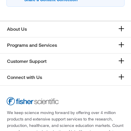
About Us
Programs and Services
Customer Support
Connect with Us
We keep science moving forward by offering over 4 million
products and extensive support services to the research,
production, healthcare, and science education markets. Count