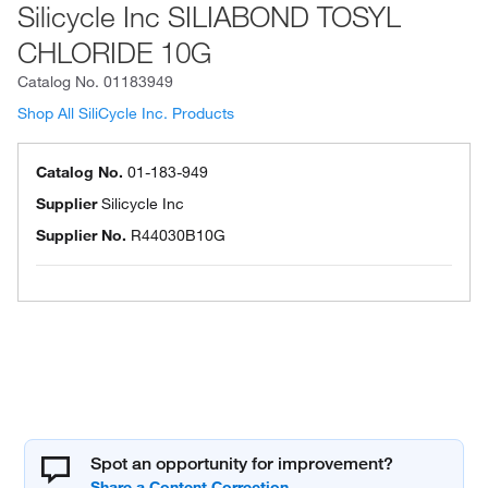
Silicycle Inc SILIABOND TOSYL
CHLORIDE 10G
Catalog No.
01183949
Shop All SiliCycle Inc. Products
Catalog No.
01-183-949
Supplier
Silicycle Inc
Supplier No.
R44030B10G
Spot an opportunity for improvement?