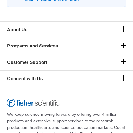
About Us
Programs and Services
Customer Support
Connect with Us
We keep science moving forward by offering over 4 million
products and extensive support services to the research,
production, healthcare, and science education markets. Count