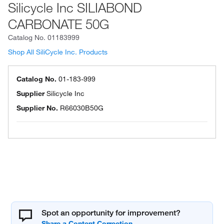
Silicycle Inc SILIABOND
CARBONATE 50G
Catalog No.
01183999
Shop All SiliCycle Inc. Products
Catalog No.
01-183-999
Supplier
Silicycle Inc
Supplier No.
R66030B50G
Spot an opportunity for improvement?