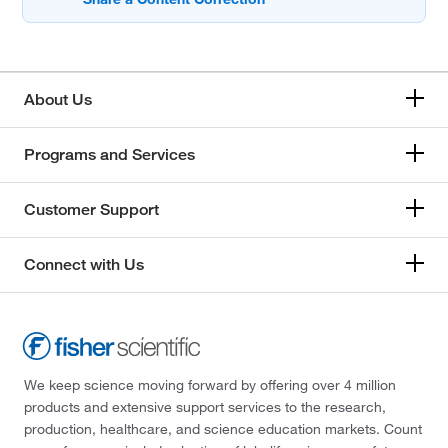
About Us
Programs and Services
Customer Support
Connect with Us
We keep science moving forward by offering over 4 million
products and extensive support services to the research,
production, healthcare, and science education markets. Count