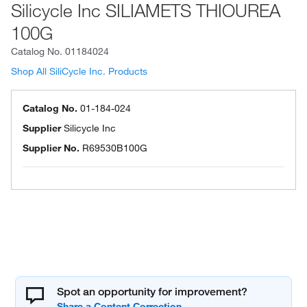
Silicycle Inc SILIAMETS THIOUREA
100G
Catalog No.
01184024
Shop All SiliCycle Inc. Products
Catalog No.
01-184-024
Supplier
Silicycle Inc
Supplier No.
R69530B100G
Spot an opportunity for improvement?