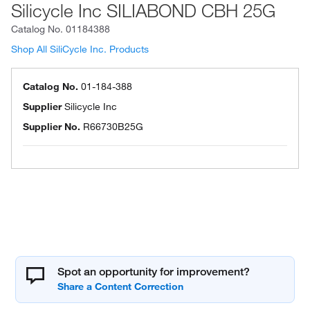
Silicycle Inc SILIABOND CBH 25G
Catalog No.
01184388
Shop All SiliCycle Inc. Products
Catalog No.
01-184-388
Supplier
Silicycle Inc
Supplier No.
R66730B25G
Spot an opportunity for improvement?