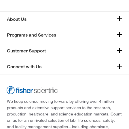
About Us
Programs and Services
Customer Support
Connect with Us
We keep science moving forward by offering over 4 million
products and extensive support services to the research,
production, healthcare, and science education markets. Count
on us for an unrivaled selection of lab, life sciences, safety,
and facility management supplies—including chemicals,