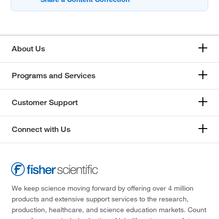
About Us
Programs and Services
Customer Support
Connect with Us
We keep science moving forward by offering over 4 million
products and extensive support services to the research,
production, healthcare, and science education markets. Count