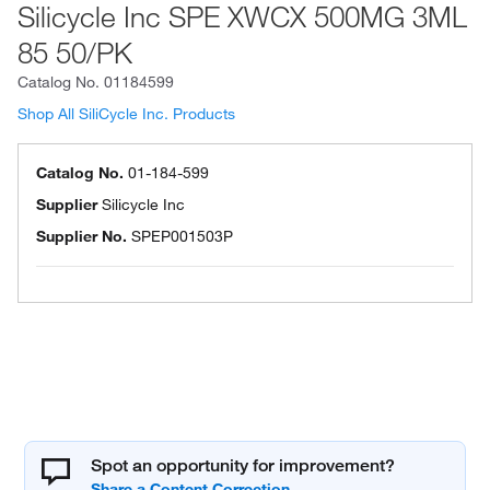
Silicycle Inc SPE XWCX 500MG 3ML
85 50/PK
Catalog No.
01184599
Shop All SiliCycle Inc. Products
Catalog No.
01-184-599
Supplier
Silicycle Inc
Supplier No.
SPEP001503P
Spot an opportunity for improvement?