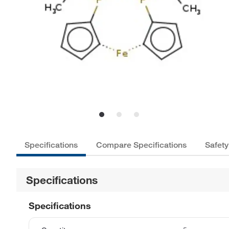
Specifications
Compare Specifications
Safety
Specifications
Specifications