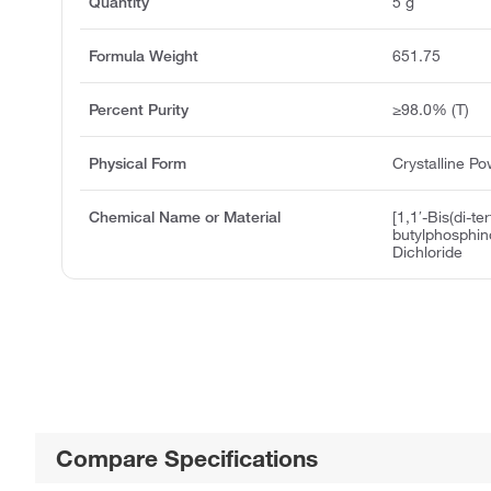
Quantity
5 g
Formula Weight
651.75
Percent Purity
≥98.0% (T)
Physical Form
Crystalline P
Chemical Name or Material
[1,1′-Bis(di-ter
butylphosphino
Dichloride
Compare Specifications