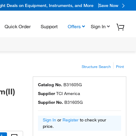
ight Deals on Equipment, Instruments, and More
Save Now
Quick Order
Support
Offers
Sign In
Structure Search
Print
Catalog No.
B31605G
(II)
Supplier
TCI America
Supplier No.
B31605G
Sign In
or
Register
to check your
price.