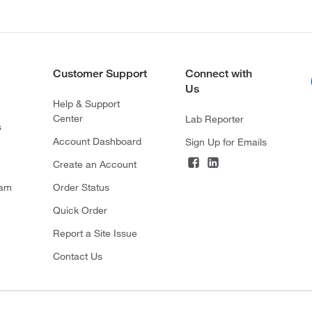
Customer Support
Connect with
Us
Help & Support
Center
Lab Reporter
s
Account Dashboard
Sign Up for Emails
Create an Account
ram
Order Status
Quick Order
Report a Site Issue
Contact Us