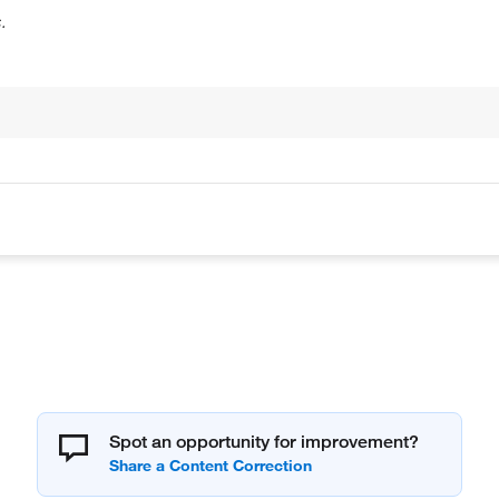
.
Spot an opportunity for improvement?