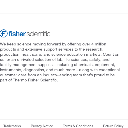
We keep science moving forward by offering over 4 million
products and extensive support services to the research,
production, healthcare, and science education markets. Count on
us for an unrivaled selection of lab, life sciences, safety, and
facility management supplies—including chemicals, equipment,
instruments, diagnostics, and much more—along with exceptional
customer care from an industry-leading team that’s proud to be
part of Thermo Fisher Scientific.
Trademarks
Privacy Notice
Terms & Conditions
Return Policy