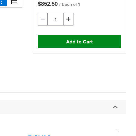
$852.50
/
Each of 1
Add to Cart