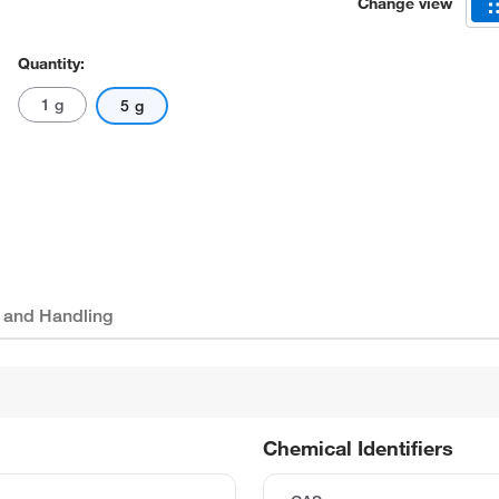
Change view
Quantity:
1 g
5 g
 and Handling
Chemical Identifiers