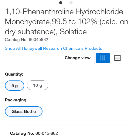
1,10-Phenanthroline Hydrochloride
Monohydrate,99.5 to 102% (calc. on
dry substance), Solstice
Catalog No.
60045882
Shop All Honeywell Research Chemicals Products
Change view
Quantity:
10 g
5 g
Packaging:
Glass Bottle
Catalog No.
60-045-882