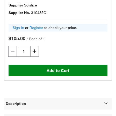
Supplier
Solstice
Supplier No.
310435G
Sign In
or
Register
to check your price.
$105.00
/
Each of 1
Add to Cart
Description