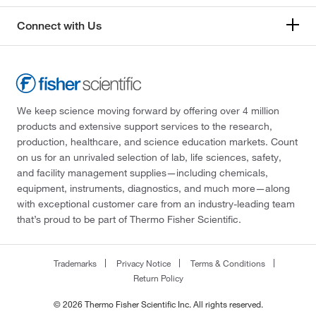
Connect with Us
We keep science moving forward by offering over 4 million
products and extensive support services to the research,
production, healthcare, and science education markets. Count
on us for an unrivaled selection of lab, life sciences, safety,
and facility management supplies—including chemicals,
equipment, instruments, diagnostics, and much more—along
with exceptional customer care from an industry-leading team
that’s proud to be part of Thermo Fisher Scientific.
Trademarks
Privacy Notice
Terms & Conditions
Return Policy
© 2026 Thermo Fisher Scientific Inc. All rights reserved.