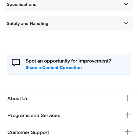
Specifications
Safety and Handling
Spot an opportunity for improvement?
About Us
Programs and Services
Customer Support