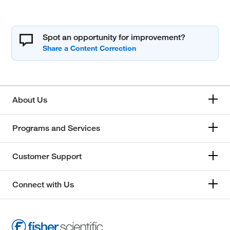
Spot an opportunity for improvement?
About Us
Programs and Services
Customer Support
Connect with Us