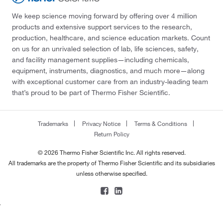
We keep science moving forward by offering over 4 million
products and extensive support services to the research,
production, healthcare, and science education markets. Count
on us for an unrivaled selection of lab, life sciences, safety,
and facility management supplies—including chemicals,
equipment, instruments, diagnostics, and much more—along
with exceptional customer care from an industry-leading team
that’s proud to be part of Thermo Fisher Scientific.
Trademarks
Privacy Notice
Terms & Conditions
Return Policy
© 2026 Thermo Fisher Scientific Inc. All rights reserved.
All trademarks are the property of Thermo Fisher Scientific and its subsidiaries
unless otherwise specified.