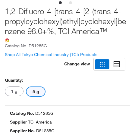
1,2-Difluoro-4-[trans-4-[2-(trans-4-
propylcyclohexyl)ethyl]cyclohexyl]be
nzene 98.0+%, TCI America™
Catalog No.
D51285G
Shop All Tokyo Chemical Industry (TCI) Products
Change view
Quantity:
1 g
5 g
Catalog No.
D51285G
Supplier
TCI America
Supplier No.
D51285G