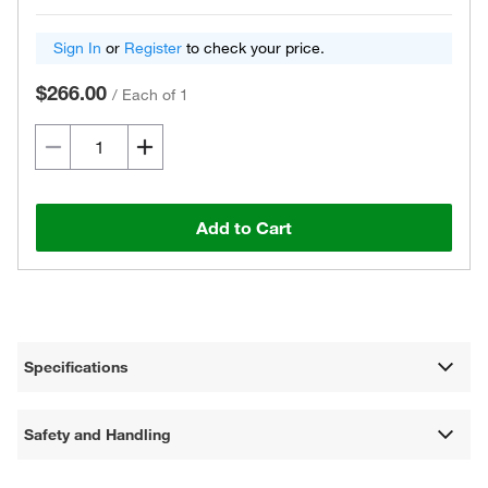
Sign In
or
Register
to check your price.
$266.00
/
Each of 1
Add to Cart
Specifications
Safety and Handling