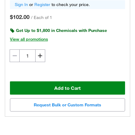
Sign In
or
Register
to check your price.
$102.00
/
Each of 1
Get Up to $1,800 in Chemicals with Purchase
View all promotions
Add to Cart
Request Bulk or Custom Formats