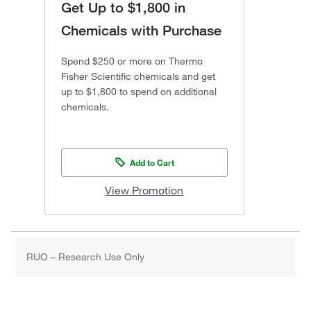
Get Up to $1,800 in
Chemicals with Purchase
Spend $250 or more on Thermo
Fisher Scientific chemicals and get
up to $1,800 to spend on additional
chemicals.
Add to Cart
View Promotion
RUO – Research Use Only