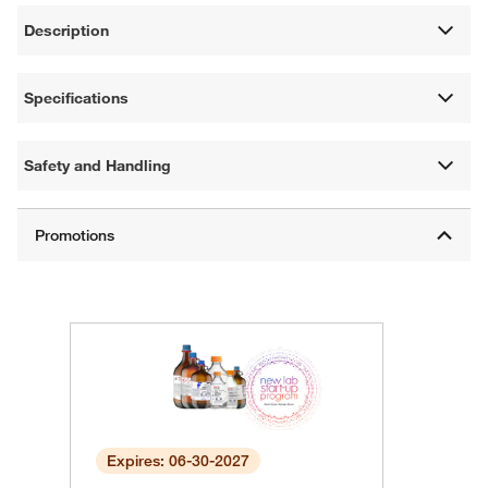
Description
Specifications
Safety and Handling
Expires: 06-30-2027