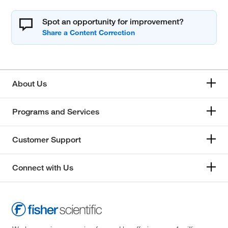
Spot an opportunity for improvement?
About Us
Programs and Services
Customer Support
Connect with Us