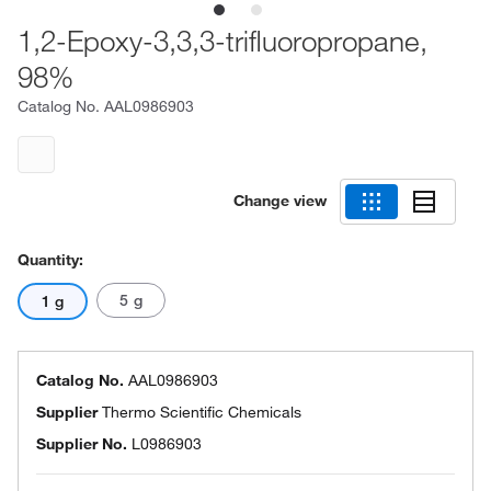
1,2-Epoxy-3,3,3-trifluoropropane,
98%
Catalog No.
AAL0986903
Change view
Quantity:
5 g
1 g
Catalog No.
AAL0986903
Supplier
Thermo Scientific Chemicals
Supplier No.
L0986903