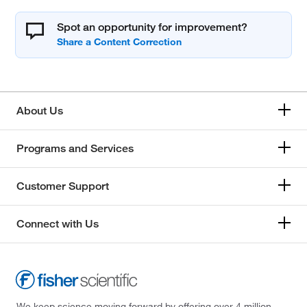
Spot an opportunity for improvement?
About Us
Programs and Services
Customer Support
Connect with Us
We keep science moving forward by offering over 4 million