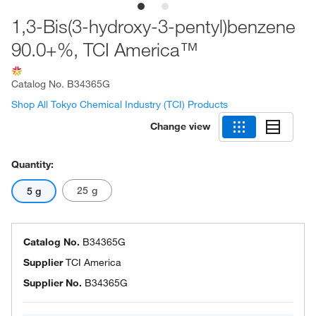
1,3-Bis(3-hydroxy-3-pentyl)benzene
90.0+%, TCI America™
Catalog No.
B34365G
Shop All Tokyo Chemical Industry (TCI) Products
Change view
Quantity:
25 g
5 g
Catalog No.
B34365G
Supplier
TCI America
Supplier No.
B34365G