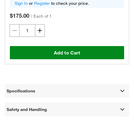
Sign In
or
Register
to check your price.
$175.00
/
Each of 1
Add to Cart
Specifications
Safety and Handling