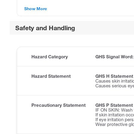
Show More
Safety and Handling
Hazard Category
GHS Signal Word
Hazard Statement
GHS H Statement
Causes skin irritati
Causes serious eye 
Precautionary Statement
GHS P Statement
IF ON SKIN: Wash w
If skin irritation o
If eye irritation pe
Wear protective gl