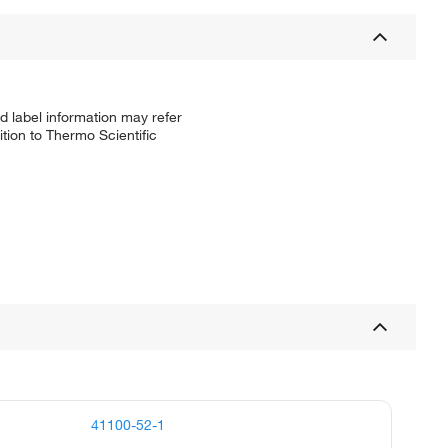
d label information may refer
tion to Thermo Scientific
41100-52-1