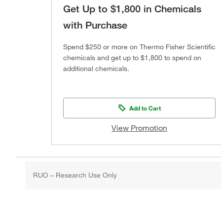
Get Up to $1,800 in Chemicals
with Purchase
Spend $250 or more on Thermo Fisher Scientific
chemicals and get up to $1,800 to spend on
additional chemicals.
Add to Cart
View Promotion
RUO – Research Use Only