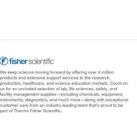
We keep science moving forward by offering over 4 million
products and extensive support services to the research,
production, healthcare, and science education markets. Count on
us for an unrivaled selection of lab, life sciences, safety, and
facility management supplies—including chemicals, equipment,
instruments, diagnostics, and much more—along with exceptional
customer care from an industry-leading team that’s proud to be
part of Thermo Fisher Scientific.