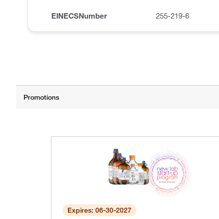
EINECSNumber
255-219-6
Expires: 06-30-2027