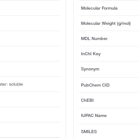
Molecular Formula
Molecular Weight (g/mol)
MDL Number
InChI Key
Synonym
ater: soluble
PubChem CID
ChEBI
IUPAC Name
SMILES