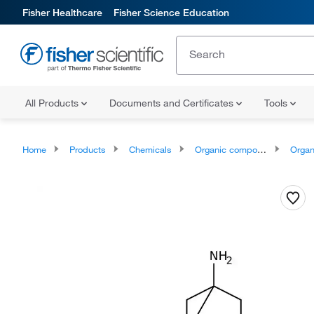
Fisher Healthcare
Fisher Science Education
All Products
Documents and Certificates
Tools
Home
Products
Chemicals
Organic compounds
Organonit