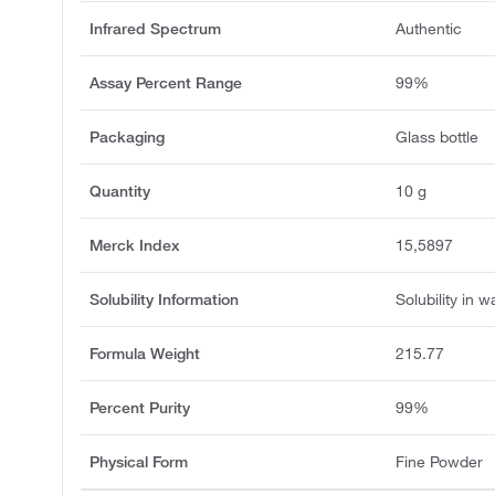
Infrared Spectrum
Authentic
Assay Percent Range
99%
Packaging
Glass bottle
Quantity
10 g
Merck Index
15,5897
Solubility Information
Solubility in w
Formula Weight
215.77
Percent Purity
99%
Physical Form
Fine Powder