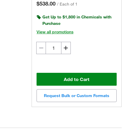
$538.00
/
Each of 1
Get Up to $1,800 in Chemicals with
Purchase
View all promotions
Add to Cart
Request Bulk or Custom Formats