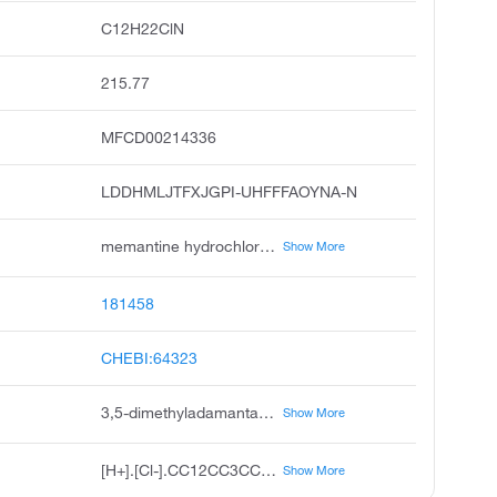
C12H22ClN
215.77
MFCD00214336
LDDHMLJTFXJGPI-UHFFFAOYNA-N
memantine hydrochloride, memantine hcl, 3,5-dimethyladamantan-1-amine hydrochloride, 3,5-dimethyl-1-adamantanamine hydrochloride, namenda, akatinol, axura, namenda xr, memantine.hcl
Show More
181458
CHEBI:64323
3,5-dimethyladamantan-1-amine;hydrochloride
Show More
[H+].[Cl-].CC12CC3CC(C)(C1)CC(N)(C3)C2
Show More