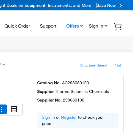
ight Deals on Equipment, Instruments, and More
Save Now
Quick Order
Support
Offers
Sign In
5%
Structure Search
Print
Catalog No.
AC298080100
Supplier
Thermo Scientific Chemicals
Supplier No.
298080100
Sign In
or
Register
to check your
price.