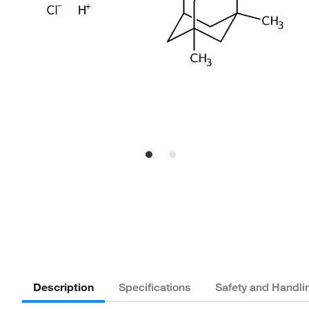
Description
Specifications
Safety and Handli