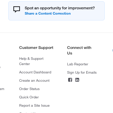
Spot an opportunity for improvement?
Customer Support
Connect with
Us
Help & Support
Center
Lab Reporter
s
Account Dashboard
Sign Up for Emails
Create an Account
ram
Order Status
Quick Order
Report a Site Issue