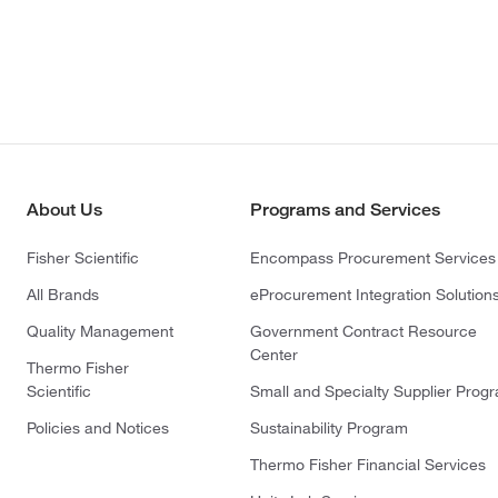
About Us
Programs and Services
Fisher Scientific
Encompass Procurement Services
All Brands
eProcurement Integration Solution
Quality Management
Government Contract Resource
Center
Thermo Fisher
Scientific
Small and Specialty Supplier Prog
Policies and Notices
Sustainability Program
Thermo Fisher Financial Services