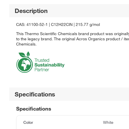
Description
CAS: 41100-52-1 | C12H22ClN | 215.77 g/mol
This Thermo Scientific Chemicals brand product was originall
to the legacy brand. The original Acros Organics product / it
Chemicals.
Specifications
Specifications
Color
White