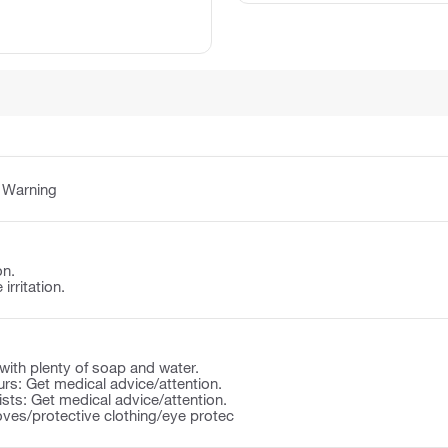
:
Warning
on.
irritation.
ith plenty of soap and water.
ccurs: Get medical advice/attention.
rsists: Get medical advice/attention.
oves/protective clothing/eye protec