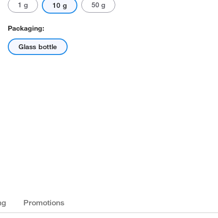
1 g
50 g
10 g
Packaging:
Glass bottle
ng
Promotions