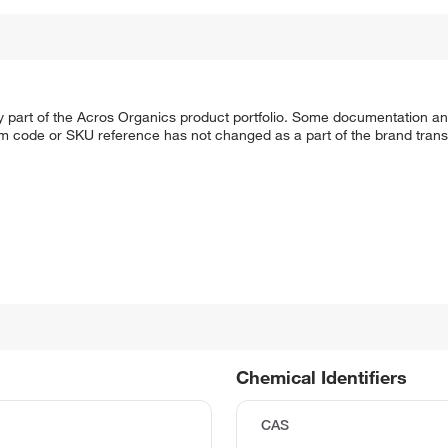
y part of the Acros Organics product portfolio. Some documentation an
em code or SKU reference has not changed as a part of the brand transi
Chemical Identifiers
CAS