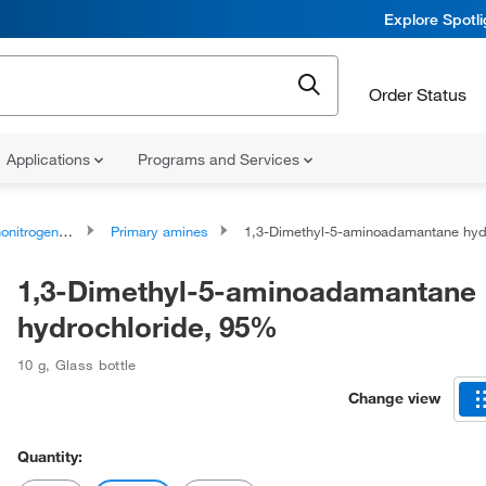
Explore Spotl
Order Status
Applications
Programs and Services
rogen Compounds
Primary amines
1,3-Dimethyl-5-aminoadamantane hydrochloride, 9
1,3-Dimethyl-5-aminoadamantane
hydrochloride, 95%
10 g
,
Glass bottle
Change view
Quantity: