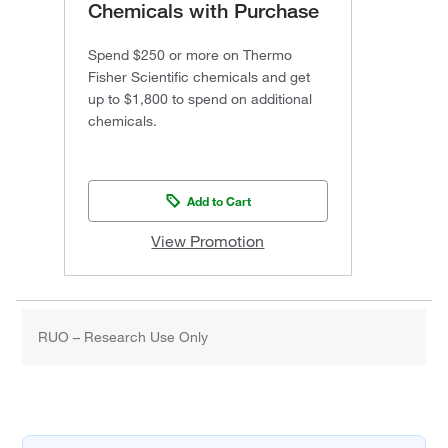
Chemicals with Purchase
Spend $250 or more on Thermo
Fisher Scientific chemicals and get
up to $1,800 to spend on additional
chemicals.
Add to Cart
View Promotion
RUO – Research Use Only