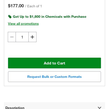
$177.00
/
Each of 1
Get Up to $1,800 in Chemicals with Purchase
View all promotions
Add to Cart
Request Bulk or Custom Formats
Description