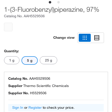
1-(3-Fluorobenzyl)piperazine, 97%
Catalog No.
AAH5529506
Change view
Quantity:
1 g
25 g
5 g
Catalog No.
AAH5529506
Supplier
Thermo Scientific Chemicals
Supplier No.
H5529506
Sign In
or
Register
to check your price.