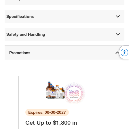
Specifications
Safety and Handling
Expires: 06-30-2027
Get Up to $1,800 in