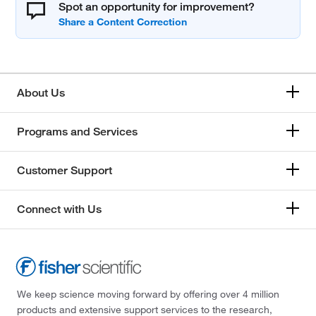
Spot an opportunity for improvement?
About Us
Programs and Services
Customer Support
Connect with Us
We keep science moving forward by offering over 4 million
products and extensive support services to the research,