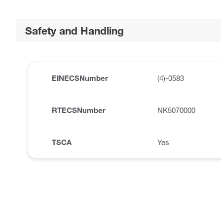
Safety and Handling
EINECSNumber
(4)-0583
RTECSNumber
NK5070000
TSCA
Yes