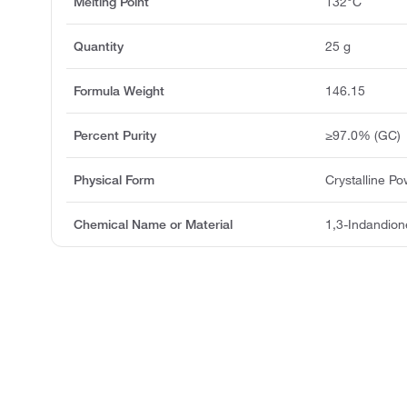
Melting Point
132°C
Quantity
25 g
Formula Weight
146.15
Percent Purity
≥97.0% (GC)
Physical Form
Crystalline P
Chemical Name or Material
1,3-Indandion