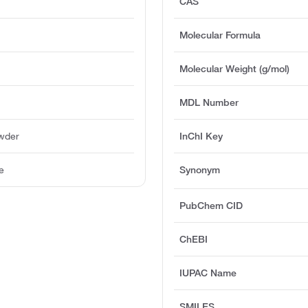
CAS
Molecular Formula
Molecular Weight (g/mol)
MDL Number
owder
InChI Key
e
Synonym
PubChem CID
ChEBI
IUPAC Name
SMILES