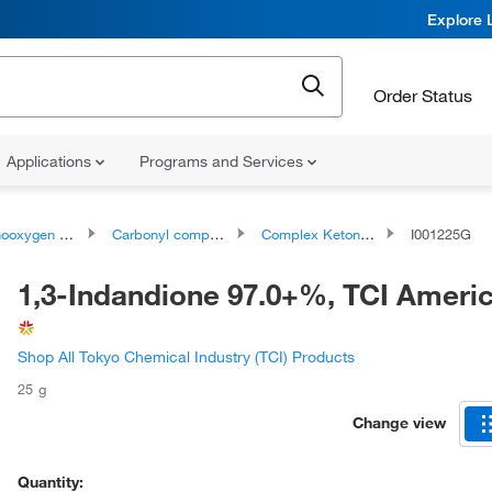
Explore 
Order Status
Applications
Programs and Services
ygen compounds
Carbonyl compounds
Complex Ketones
I001225G
1,3-Indandione 97.0+%, TCI Amer
Shop All Tokyo Chemical Industry (TCI) Products
25 g
Change view
Quantity: