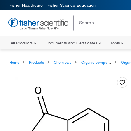
Fisher Healthcare
Fisher Science Education
All Products
Documents and Certificates
Tools
Home
Products
Chemicals
Organic compounds
Organoox