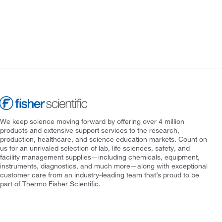
We keep science moving forward by offering over 4 million
products and extensive support services to the research,
production, healthcare, and science education markets. Count on
us for an unrivaled selection of lab, life sciences, safety, and
facility management supplies—including chemicals, equipment,
instruments, diagnostics, and much more—along with exceptional
customer care from an industry-leading team that’s proud to be
part of Thermo Fisher Scientific.