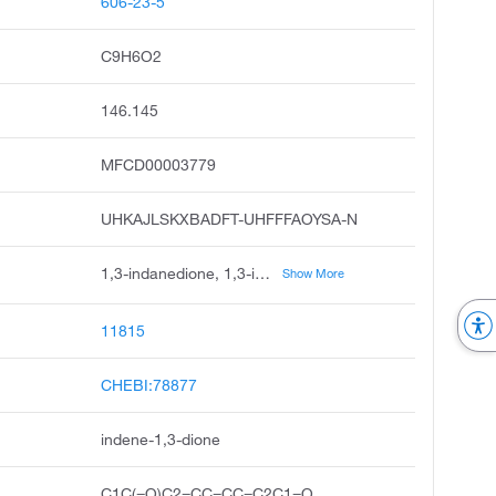
606-23-5
C9H6O2
146.145
MFCD00003779
UHKAJLSKXBADFT-UHFFFAOYSA-N
1,3-indanedione, 1,3-indandione, 1h-indene-1,3 2h-dione, 1,3-diketohydrindene, indan-1,3-dione, 1,3-indanone, indane-1,3-dione, diketohydrindene, 1,3-indandion, unii-4djn7yg35g
Show More
11815
CHEBI:78877
indene-1,3-dione
C1C(=O)C2=CC=CC=C2C1=O