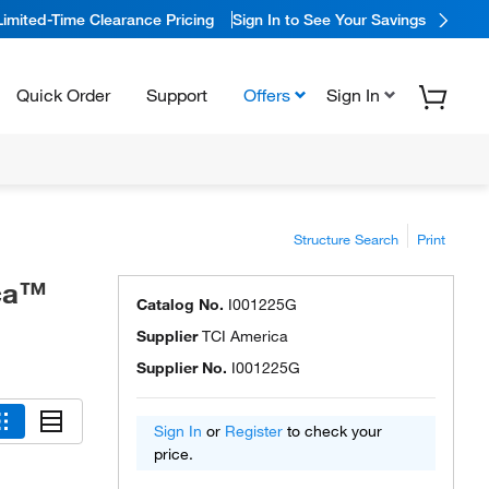
Limited-Time Clearance Pricing
Sign In to See Your Savings
Quick Order
Support
Offers
Sign In
Structure Search
Print
ica™
Catalog No.
I001225G
Supplier
TCI America
Supplier No.
I001225G
Sign In
or
Register
to check your
price.