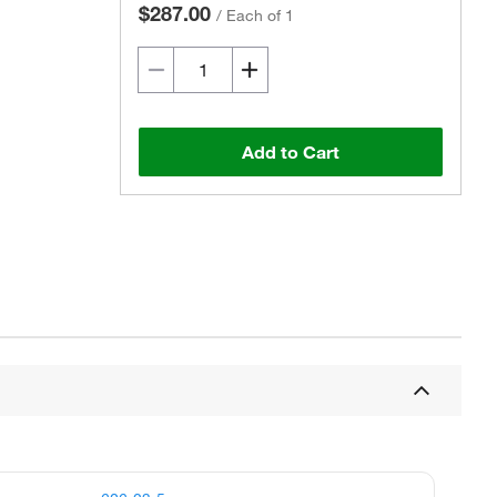
$287.00
/
Each of 1
Add to Cart