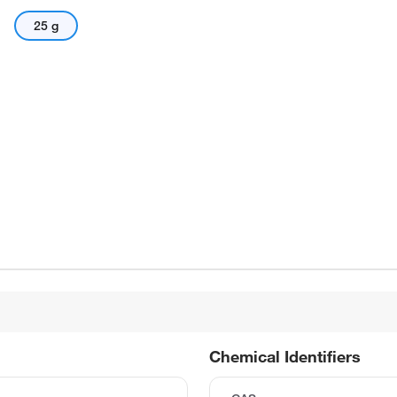
25 g
Chemical Identifiers