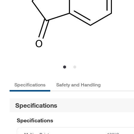
Specifications
Safety and Handling
Specifications
Specifications