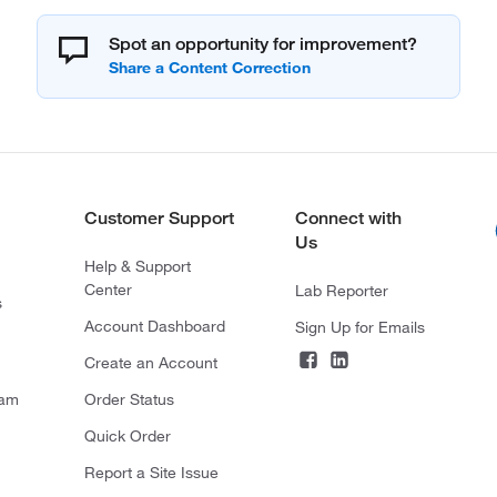
Spot an opportunity for improvement?
Customer Support
Connect with
Us
Help & Support
Center
Lab Reporter
s
Account Dashboard
Sign Up for Emails
Create an Account
ram
Order Status
Quick Order
Report a Site Issue