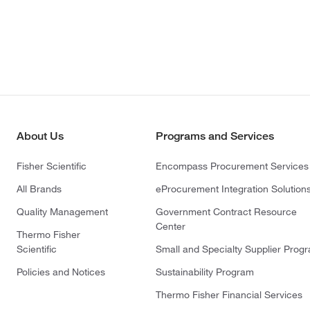
About Us
Programs and Services
Fisher Scientific
Encompass Procurement Services
All Brands
eProcurement Integration Solution
Quality Management
Government Contract Resource
Center
Thermo Fisher
Scientific
Small and Specialty Supplier Prog
Policies and Notices
Sustainability Program
Thermo Fisher Financial Services