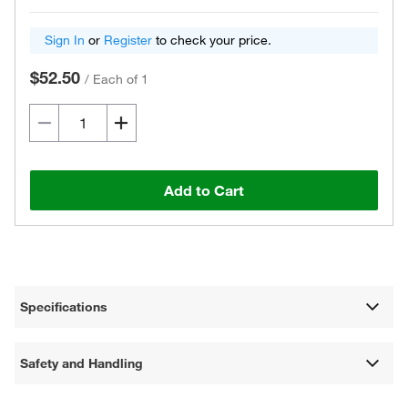
Sign In
or
Register
to check your price.
$52.50
/
Each of 1
Add to Cart
Specifications
Safety and Handling