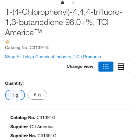
1-(4-Chlorophenyl)-4,4,4-trifluoro-
1,3-butanedione 98.0+%, TCI
America™
Catalog No.
C31391G
Shop All Tokyo Chemical Industry (TCI) Products
Change view
Quantity:
5 g
1 g
Catalog No.
C31391G
Supplier
TCI America
Supplier No.
C31391G