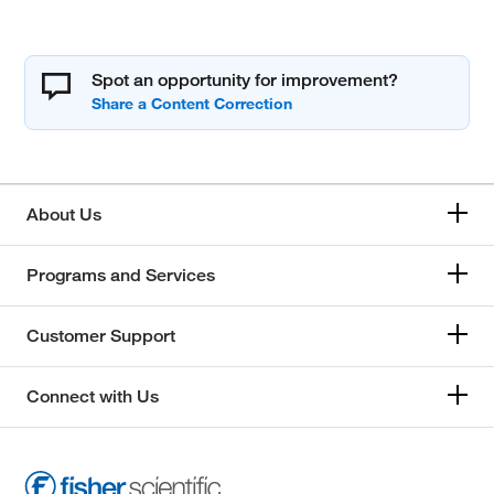
Spot an opportunity for improvement?
About Us
Programs and Services
Customer Support
Connect with Us