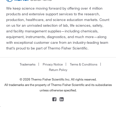
We keep science moving forward by offering over 4 million
products and extensive support services to the research,
production, healthcare, and science education markets. Count
on us for an unrivaled selection of lab, life sciences, safety,
and facility management supplies—including chemicals,
equipment, instruments, diagnostics, and much more—along
with exceptional customer care from an industry-leading team
that’s proud to be part of Thermo Fisher Scientific.
Trademarks
Privacy Notice
Terms & Conditions
Return Policy
© 2026 Thermo Fisher Scientific Inc. All rights reserved.
All trademarks are the property of Thermo Fisher Scientific and its subsidiaries
unless otherwise specified.