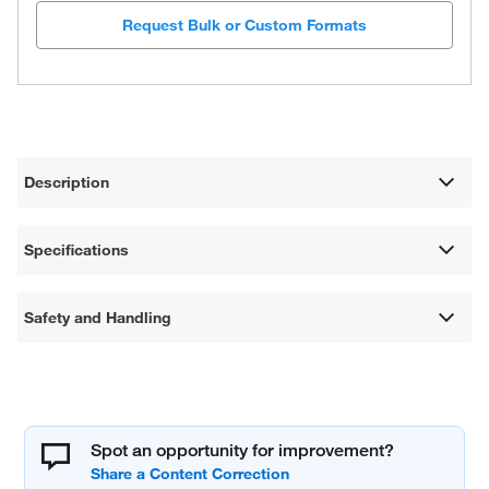
Request Bulk or Custom Formats
Description
Specifications
Safety and Handling
Spot an opportunity for improvement?