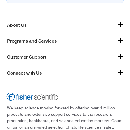
About Us
Programs and Services
Customer Support
Connect with Us
We keep science moving forward by offering over 4 million
products and extensive support services to the research,
production, healthcare, and science education markets. Count
on us for an unrivaled selection of lab, life sciences, safety,