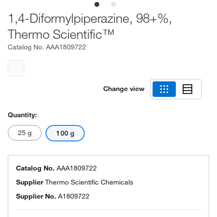
1,4-Diformylpiperazine, 98+%,
Thermo Scientific™
Catalog No.
AAA1809722
Change view
Quantity:
25 g
100 g
Catalog No.
AAA1809722
Supplier
Thermo Scientific Chemicals
Supplier No.
A1809722