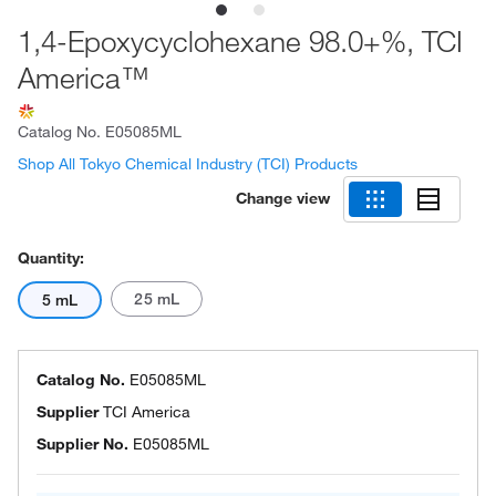
1,4-Epoxycyclohexane 98.0+%, TCI
America™
Catalog No.
E05085ML
Shop All Tokyo Chemical Industry (TCI) Products
Change view
Quantity:
25 mL
5 mL
Catalog No.
E05085ML
Supplier
TCI America
Supplier No.
E05085ML