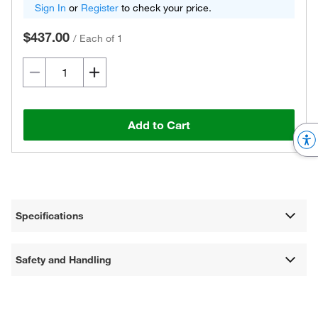
Sign In
or
Register
to check your price.
$437.00
/
Each of 1
Add to Cart
Specifications
Safety and Handling