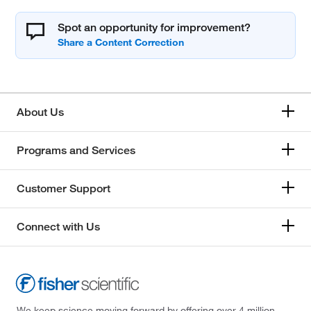
Spot an opportunity for improvement?
About Us
Programs and Services
Customer Support
Connect with Us
We keep science moving forward by offering over 4 million