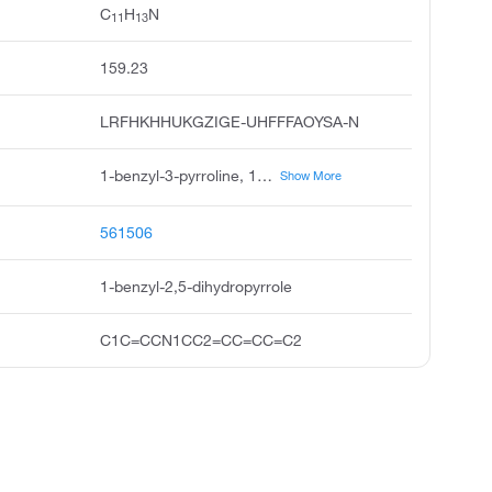
C
H
N
11
13
159.23
LRFHKHHUKGZIGE-UHFFFAOYSA-N
1-benzyl-3-pyrroline, 1-benzyl-2,5-dihydro-1h-pyrrole, n-benzylpyrroline, n-benzyl-3-pyrroline, 1h-pyrrole, 2,5-dihydro-1-phenylmethyl, maleimide-related compound 16, l-benzyl-3-pyrroline, n-benzyl 3-pyrroline, 1-benzylpyrroline
Show More
561506
1-benzyl-2,5-dihydropyrrole
C1C=CCN1CC2=CC=CC=C2