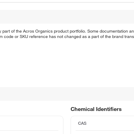
y part of the Acros Organics product portfolio. Some documentation an
em code or SKU reference has not changed as a part of the brand transi
Chemical Identifiers
CAS