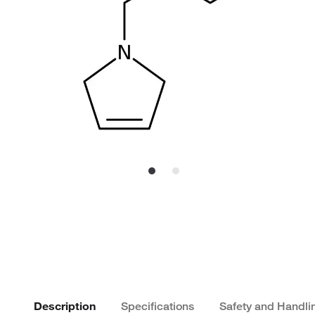
Description
Specifications
Safety and Handli