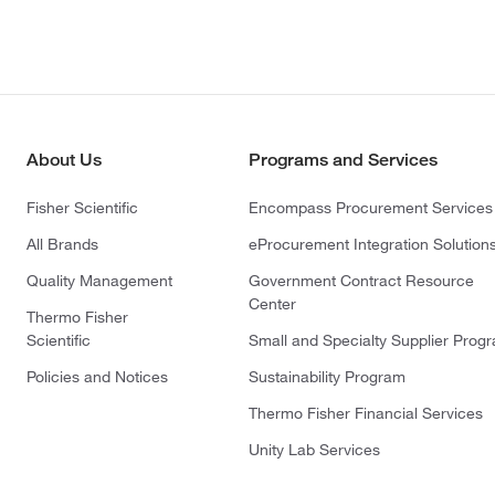
About Us
Programs and Services
Fisher Scientific
Encompass Procurement Services
All Brands
eProcurement Integration Solution
Quality Management
Government Contract Resource
Center
Thermo Fisher
Scientific
Small and Specialty Supplier Prog
Policies and Notices
Sustainability Program
Thermo Fisher Financial Services
Unity Lab Services