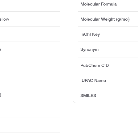
Molecular Formula
ellow
Molecular Weight (g/mol)
InChI Key
)
Synonym
PubChem CID
IUPAC Name
)
SMILES