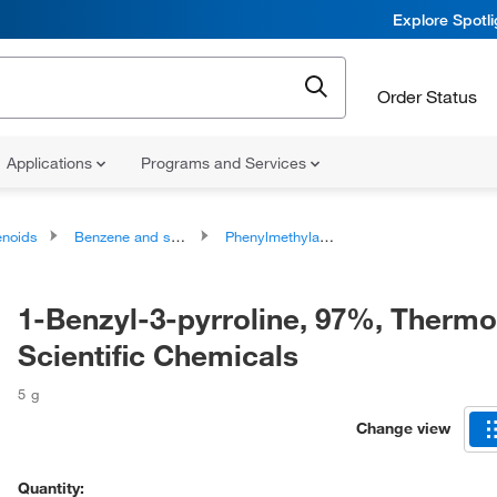
Explore Spotl
Order Status
Applications
Programs and Services
noids
Benzene and substituted derivatives
Phenylmethylamines
1-Benzyl-3-pyrroline, 97%, Thermo
Scientific Chemicals
5 g
Change view
Quantity: