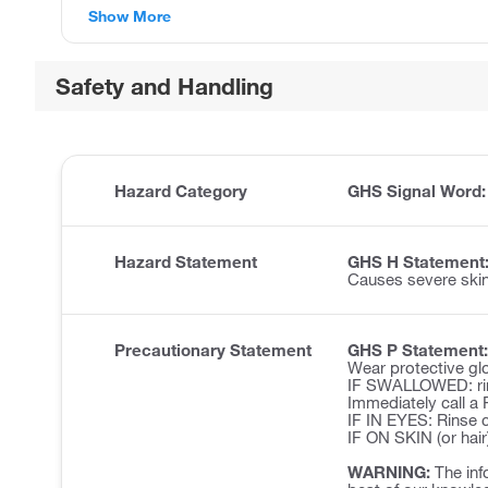
Show More
Safety and Handling
Hazard Category
GHS Signal Word
Hazard Statement
GHS H Statement
Causes severe ski
Precautionary Statement
GHS P Statement:
Wear protective glo
IF SWALLOWED: rin
Immediately call 
IF IN EYES: Rinse c
IF ON SKIN (or hair
WARNING:
The inf