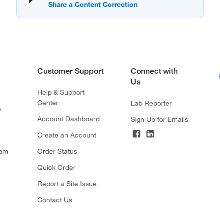
Customer Support
Connect with
Us
Help & Support
Center
Lab Reporter
s
Account Dashboard
Sign Up for Emails
Create an Account
ram
Order Status
Quick Order
Report a Site Issue
Contact Us