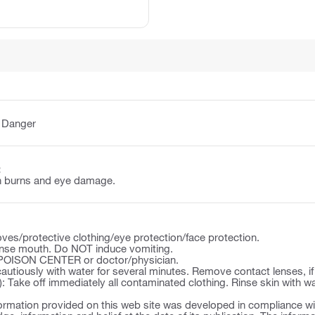
:
Danger
:
n burns and eye damage.
ves/protective clothing/eye protection/face protection.
se mouth. Do NOT induce vomiting.
a POISON CENTER or doctor/physician.
autiously with water for several minutes. Remove contact lenses, if
): Take off immediately all contaminated clothing. Rinse skin with w
ormation provided on this web site was developed in compliance wit