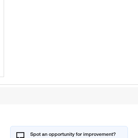
Spot an opportunity for improvement?