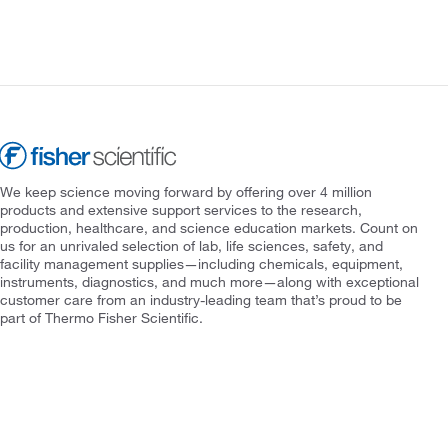
We keep science moving forward by offering over 4 million
products and extensive support services to the research,
production, healthcare, and science education markets. Count on
us for an unrivaled selection of lab, life sciences, safety, and
facility management supplies—including chemicals, equipment,
instruments, diagnostics, and much more—along with exceptional
customer care from an industry-leading team that’s proud to be
part of Thermo Fisher Scientific.