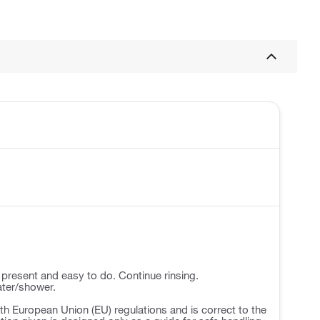
 present and easy to do. Continue rinsing.
ater/shower.
h European Union (EU) regulations and is correct to the