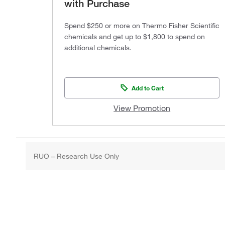
with Purchase
Spend $250 or more on Thermo Fisher Scientific
chemicals and get up to $1,800 to spend on
additional chemicals.
Add to Cart
View Promotion
RUO – Research Use Only