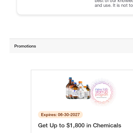
best of our knowled
and use. It is not t
Expires: 06-30-2027
Get Up to $1,800 in Chemicals