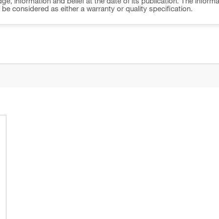
ge, information and belief at the date of its publication. The inform
o be considered as either a warranty or quality specification.