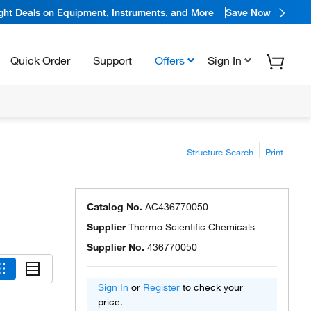
ight Deals on Equipment, Instruments, and More
Save Now
Quick Order
Support
Offers
Sign In
Structure Search
Print
Catalog No.
AC436770050
Supplier
Thermo Scientific Chemicals
Supplier No.
436770050
Sign In
or
Register
to check your
price.