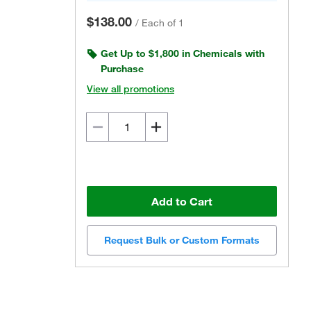
$138.00
/
Each of 1
Get Up to $1,800 in Chemicals with
Purchase
View all promotions
Add to Cart
Request Bulk or Custom Formats