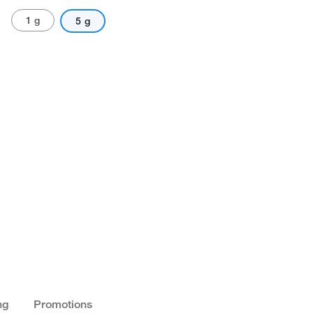
1 g
5 g
ng
Promotions