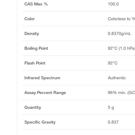
CAS Max %
100.0
Color
Colorless to Y
Density
0.8370g/mL
Boiling Point
92°C (1.0 hPa
Flash Point
92°C
Infrared Spectrum
Authentic
Assay Percent Range
96% min. (GC
Quantity
5 g
Specific Gravity
0.837