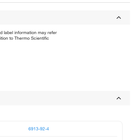
d label information may refer
tion to Thermo Scientific
6913-92-4