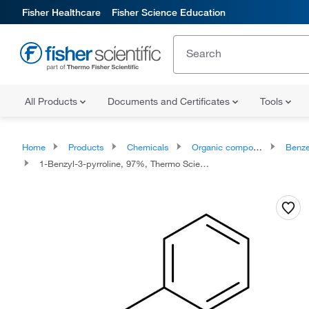
Fisher Healthcare
Fisher Science Education
All Products
Documents and Certificates
Tools
Home
Products
Chemicals
Organic compounds
Benze
1-Benzyl-3-pyrroline, 97%, Thermo Scientific Chemicals