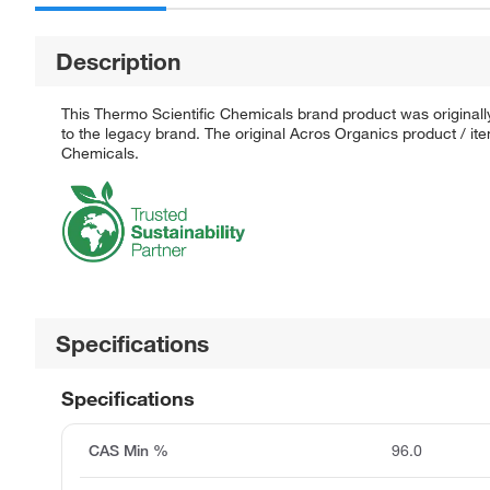
Description
This Thermo Scientific Chemicals brand product was originall
to the legacy brand. The original Acros Organics product / it
Chemicals.
Specifications
Specifications
CAS Min %
96.0