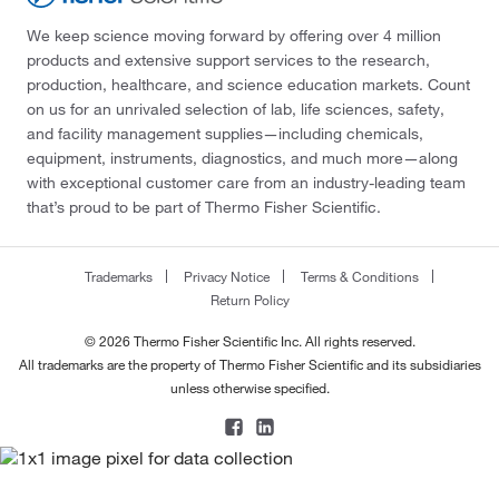
We keep science moving forward by offering over 4 million
products and extensive support services to the research,
production, healthcare, and science education markets. Count
on us for an unrivaled selection of lab, life sciences, safety,
and facility management supplies—including chemicals,
equipment, instruments, diagnostics, and much more—along
with exceptional customer care from an industry-leading team
that’s proud to be part of Thermo Fisher Scientific.
Trademarks
Privacy Notice
Terms & Conditions
Return Policy
© 2026 Thermo Fisher Scientific Inc. All rights reserved.
All trademarks are the property of Thermo Fisher Scientific and its subsidiaries
unless otherwise specified.