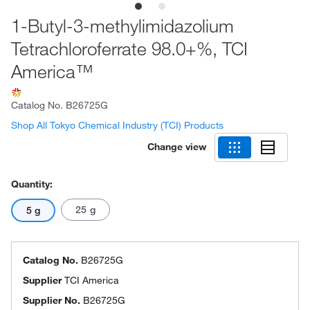
1-Butyl-3-methylimidazolium
Tetrachloroferrate 98.0+%, TCI
America™
Catalog No.
B26725G
Shop All Tokyo Chemical Industry (TCI) Products
Change view
Quantity:
25 g
5 g
Catalog No.
B26725G
Supplier
TCI America
Supplier No.
B26725G