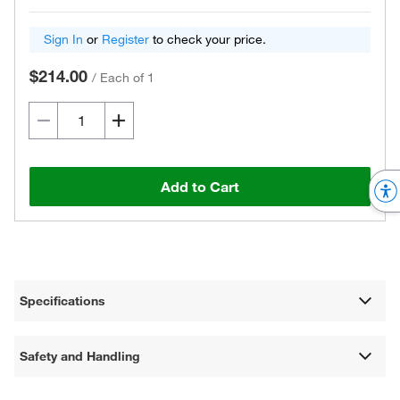
Sign In
or
Register
to check your price.
$214.00
/
Each of 1
Add to Cart
Specifications
Safety and Handling