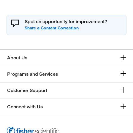
Spot an opportunity for improvement?
About Us
Programs and Services
Customer Support
Connect with Us