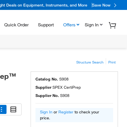
ight Deals on Equipment, Instruments, and More
Save Now
Quick Order
Support
Offers
Sign In
Structure Search
Print
Prep™
Catalog No.
S908
Supplier
SPEX CertiPrep
Supplier No.
S908
Sign In
or
Register
to check your
price.