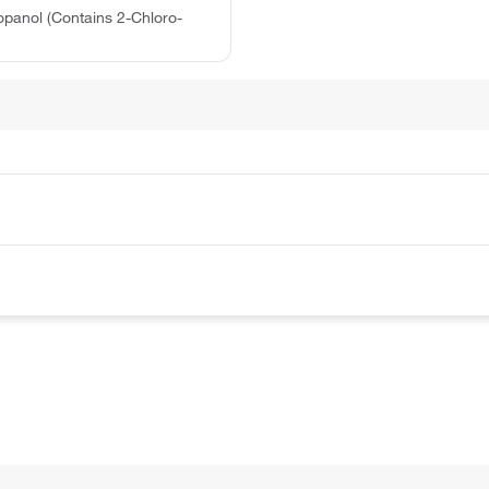
opanol (Contains 2-Chloro-