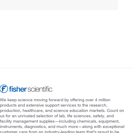
We keep science moving forward by offering over 4 million
products and extensive support services to the research,
production, healthcare, and science education markets. Count on
us for an unrivaled selection of lab, life sciences, safety, and
facility management supplies—including chemicals, equipment,
instruments, diagnostics, and much more—along with exceptional
customer care from an industry-leading team that’s proud to be