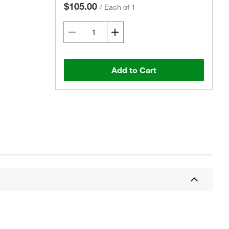
$105.00
/
Each of 1
Add to Cart