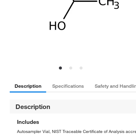
Description
Specifications
Safety and Handli
Description
Includes
Autosampler Vial, NIST Traceable Certificate of Analysis ac