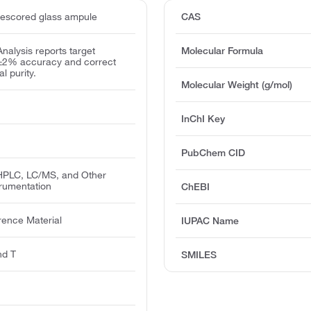
escored glass ampule
CAS
 Analysis reports target
Molecular Formula
 ±2% accuracy and correct
l purity.
Molecular Weight (g/mol)
InChI Key
PubChem CID
PLC, LC/MS, and Other
trumentation
ChEBI
rence Material
IUPAC Name
nd T
SMILES