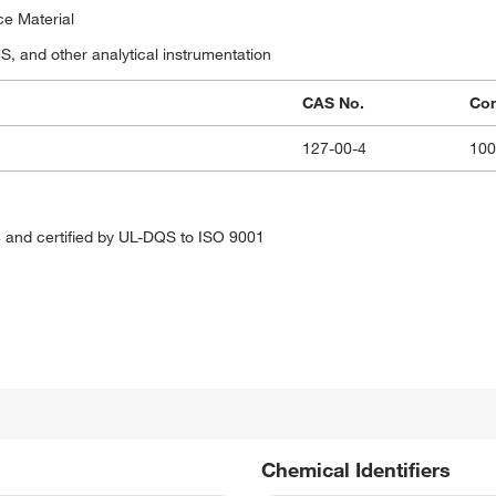
ce Material
 and other analytical instrumentation
CAS No.
Con
127-00-4
10
 and certified by UL-DQS to ISO 9001
Chemical Identifiers