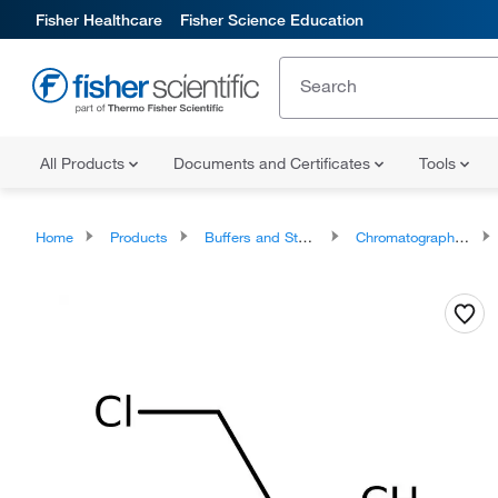
Fisher Healthcare
Fisher Science Education
All Products
Documents and Certificates
Tools
Home
Products
Buffers and Standards
Chromatography Standards