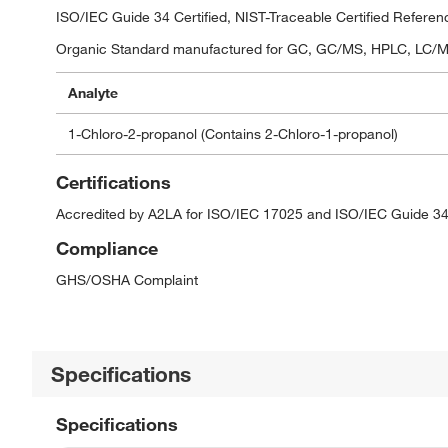
ISO/IEC Guide 34 Certified, NIST-Traceable Certified Referen
Organic Standard manufactured for GC, GC/MS, HPLC, LC/MS,
Analyte
1-Chloro-2-propanol (Contains 2-Chloro-1-propanol)
Certifications
Accredited by A2LA for ISO/IEC 17025 and ISO/IEC Guide 34
Compliance
GHS/OSHA Complaint
Specifications
Specifications