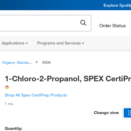
Explore Spotl
Order Status
Applications
Programs and Services
Organic Standards
S908
1-Chloro-2-Propanol, SPEX Certi
Shop All Spex CertiPrep Products
1 mL
Change view
Quantity: