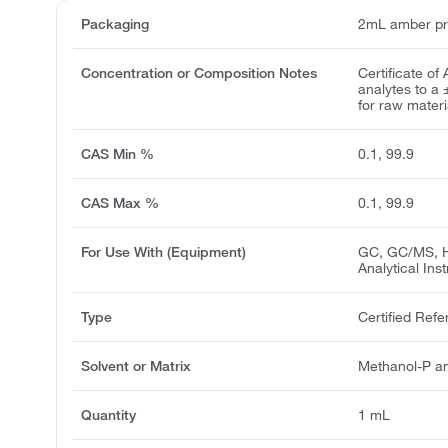
Packaging
2mL amber pr
Concentration or Composition Notes
Certificate of
analytes to a
for raw materia
CAS Min %
0.1, 99.9
CAS Max %
0.1, 99.9
For Use With (Equipment)
GC, GC/MS, H
Analytical Ins
Type
Certified Refe
Solvent or Matrix
Methanol-P a
Quantity
1 mL