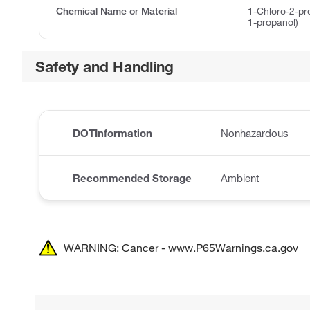
Chemical Name or Material
1-Chloro-2-pr
1-propanol)
Safety and Handling
DOTInformation
Nonhazardous
Recommended Storage
Ambient
WARNING: Cancer - www.P65Warnings.ca.gov