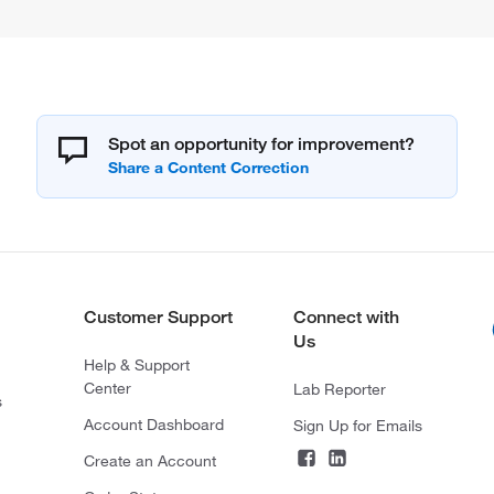
Spot an opportunity for improvement?
Customer Support
Connect with
Us
Help & Support
Center
Lab Reporter
s
Account Dashboard
Sign Up for Emails
Create an Account