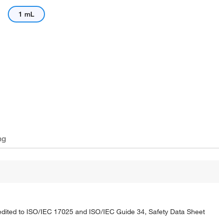
1 mL
ng
credited to ISO/IEC 17025 and ISO/IEC Guide 34, Safety Data Sheet