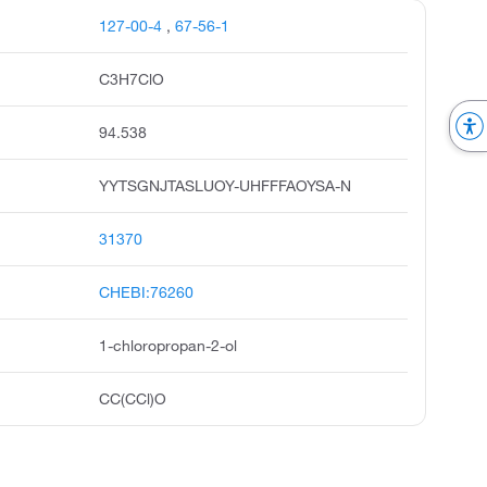
127-00-4
,
67-56-1
C3H7ClO
94.538
YYTSGNJTASLUOY-UHFFFAOYSA-N
31370
CHEBI:76260
1-chloropropan-2-ol
CC(CCl)O