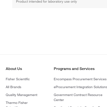
Product intended for laboratory use only
About Us
Programs and Services
Fisher Scientific
Encompass Procurement Services
All Brands
eProcurement Integration Solution
Quality Management
Government Contract Resource
Center
Thermo Fisher