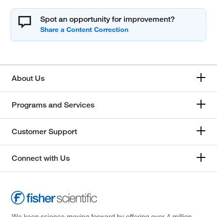
Spot an opportunity for improvement?
About Us
Programs and Services
Customer Support
Connect with Us
We keep science moving forward by offering over 4 million