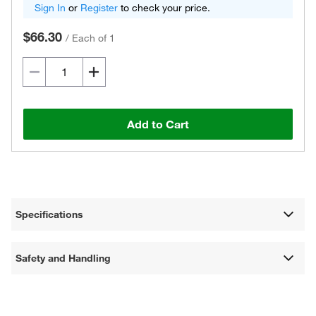
Sign In
or
Register
to check your price.
$66.30
/
Each of 1
Add to Cart
Specifications
Safety and Handling