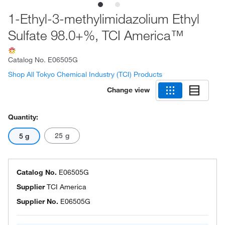
1-Ethyl-3-methylimidazolium Ethyl
Sulfate 98.0+%, TCI America™
Catalog No.
E06505G
Shop All Tokyo Chemical Industry (TCI) Products
Change view
Quantity:
25 g
5 g
Catalog No.
E06505G
Supplier
TCI America
Supplier No.
E06505G