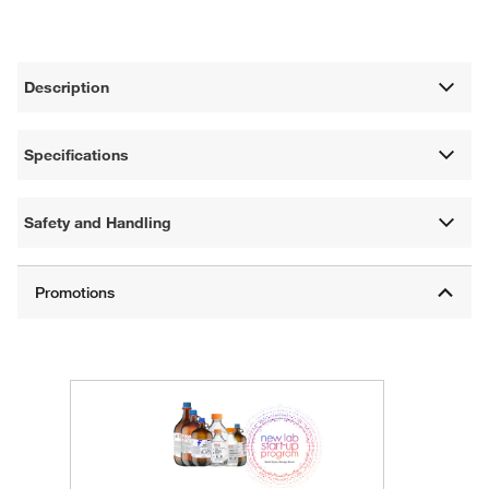
Description
Specifications
Safety and Handling