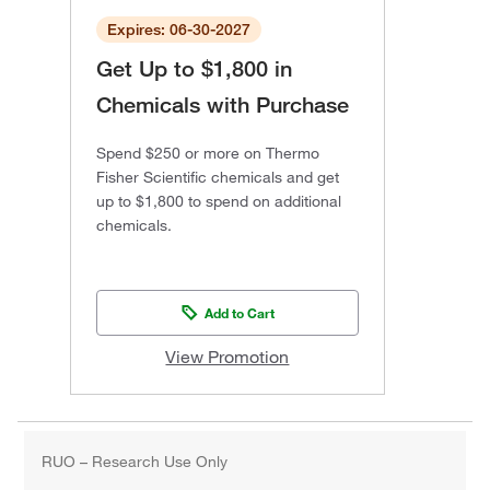
Expires: 06-30-2027
Get Up to $1,800 in
Chemicals with Purchase
Spend $250 or more on Thermo
Fisher Scientific chemicals and get
up to $1,800 to spend on additional
chemicals.
Add to Cart
View Promotion
RUO – Research Use Only