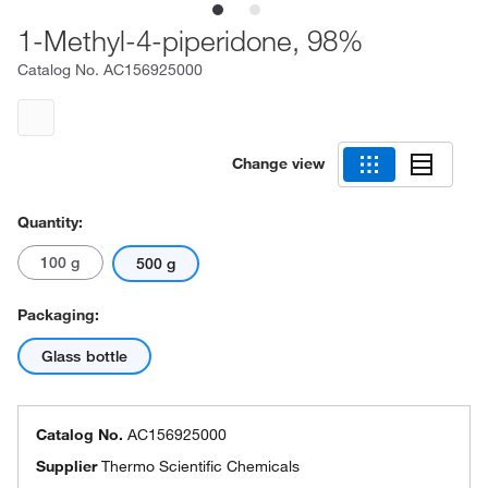
1-Methyl-4-piperidone, 98%
Catalog No.
AC156925000
Change view
Quantity:
100 g
500 g
Packaging:
Glass bottle
Catalog No.
AC156925000
Supplier
Thermo Scientific Chemicals