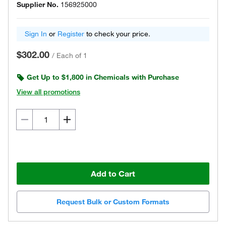
Supplier No.
156925000
Sign In
or
Register
to check your price.
$302.00
/
Each of 1
Get Up to $1,800 in Chemicals with Purchase
View all promotions
Add to Cart
Request Bulk or Custom Formats