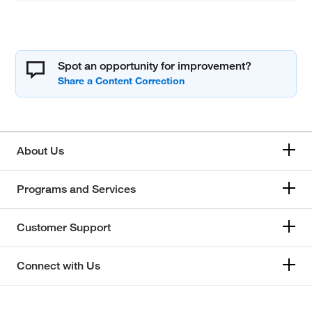
Spot an opportunity for improvement?
About Us
Programs and Services
Customer Support
Connect with Us