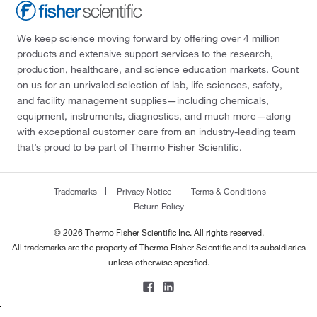
We keep science moving forward by offering over 4 million
products and extensive support services to the research,
production, healthcare, and science education markets. Count
on us for an unrivaled selection of lab, life sciences, safety,
and facility management supplies—including chemicals,
equipment, instruments, diagnostics, and much more—along
with exceptional customer care from an industry-leading team
that’s proud to be part of Thermo Fisher Scientific.
Trademarks
Privacy Notice
Terms & Conditions
Return Policy
© 2026 Thermo Fisher Scientific Inc. All rights reserved.
All trademarks are the property of Thermo Fisher Scientific and its subsidiaries
unless otherwise specified.