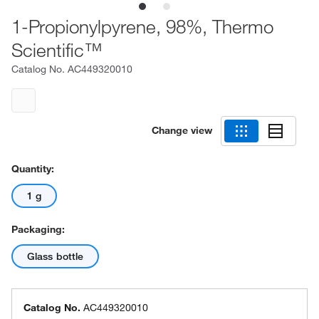
1-Propionylpyrene, 98%, Thermo
Scientific™
Catalog No.
AC449320010
Change view
Quantity:
1 g
Packaging:
Glass bottle
Catalog No.
AC449320010