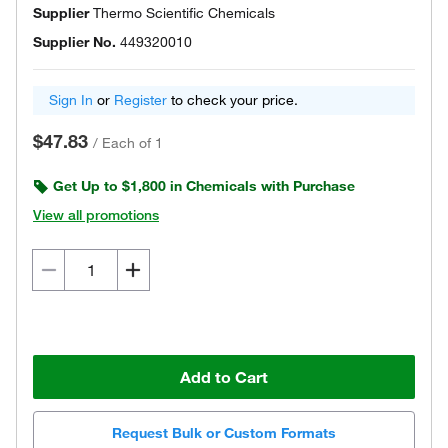
Supplier
Thermo Scientific Chemicals
Supplier No.
449320010
Sign In
or
Register
to check your price.
$47.83
/
Each of 1
Get Up to $1,800 in Chemicals with Purchase
View all promotions
Add to Cart
Request Bulk or Custom Formats