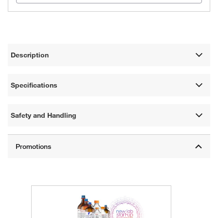
Description
Specifications
Safety and Handling