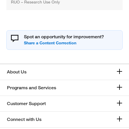
RUO – Research Use Only
Spot an opportunity for improvement?
About Us
Programs and Services
Customer Support
Connect with Us