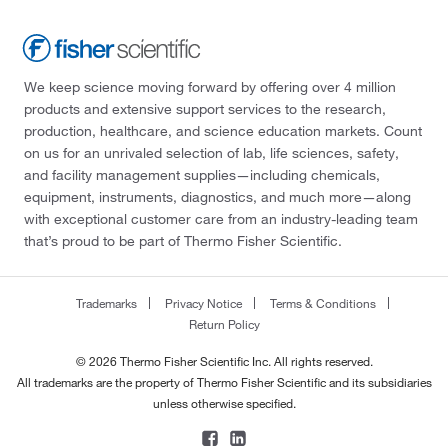
We keep science moving forward by offering over 4 million
products and extensive support services to the research,
production, healthcare, and science education markets. Count
on us for an unrivaled selection of lab, life sciences, safety,
and facility management supplies—including chemicals,
equipment, instruments, diagnostics, and much more—along
with exceptional customer care from an industry-leading team
that’s proud to be part of Thermo Fisher Scientific.
Trademarks
Privacy Notice
Terms & Conditions
Return Policy
© 2026 Thermo Fisher Scientific Inc. All rights reserved.
All trademarks are the property of Thermo Fisher Scientific and its subsidiaries
unless otherwise specified.