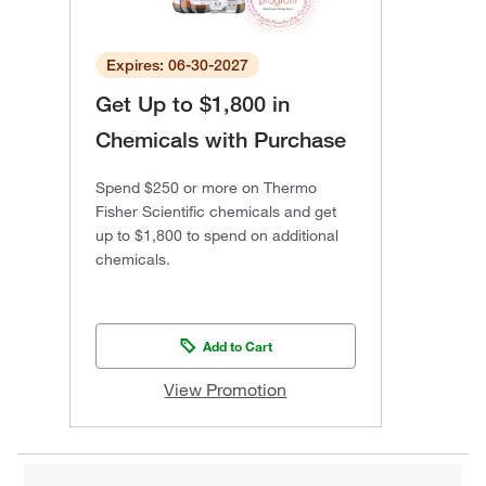
Expires: 06-30-2027
Get Up to $1,800 in
Chemicals with Purchase
Spend $250 or more on Thermo
Fisher Scientific chemicals and get
up to $1,800 to spend on additional
chemicals.
Add to Cart
View Promotion