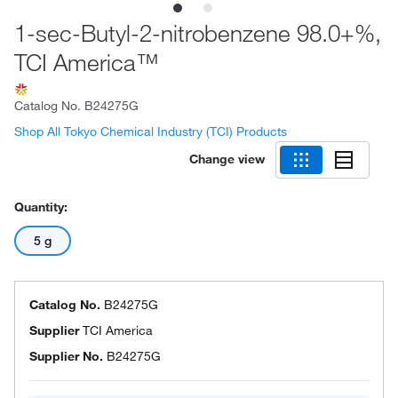
1-sec-Butyl-2-nitrobenzene 98.0+%,
TCI America™
Catalog No.
B24275G
Shop All Tokyo Chemical Industry (TCI) Products
Change view
Quantity:
5 g
Catalog No.
B24275G
Supplier
TCI America
Supplier No.
B24275G