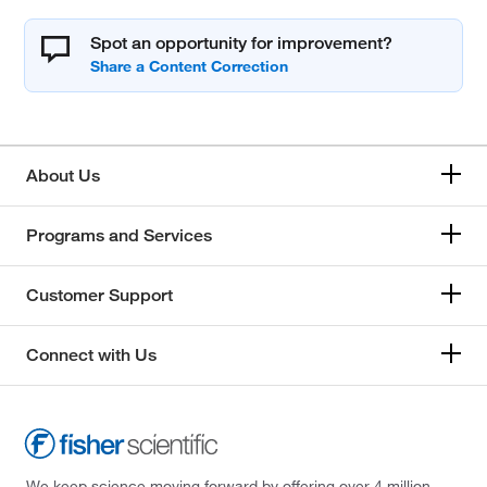
Spot an opportunity for improvement?
About Us
Programs and Services
Customer Support
Connect with Us
We keep science moving forward by offering over 4 million