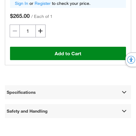
Sign In
or
Register
to check your price.
$265.00
/
Each of 1
Add to Cart
Specifications
Safety and Handling