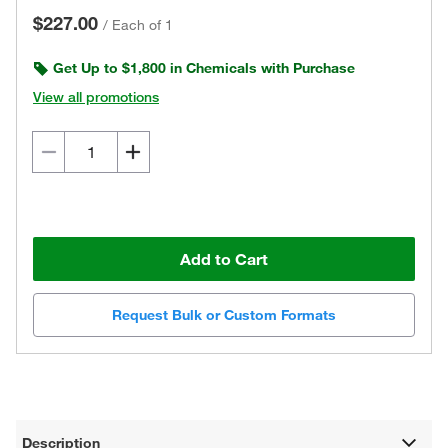
$227.00
/
Each of 1
Get Up to $1,800 in Chemicals with Purchase
View all promotions
Add to Cart
Request Bulk or Custom Formats
Description