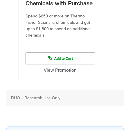
Chemicals with Purchase
Spend $250 or more on Thermo
Fisher Scientific chemicals and get
up to $1,800 to spend on additional
chemicals.
Add to Cart
View Promotion
RUO – Research Use Only