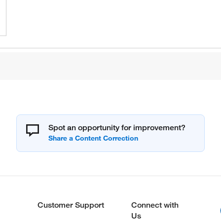
Spot an opportunity for improvement?
Customer Support
Connect with
Us