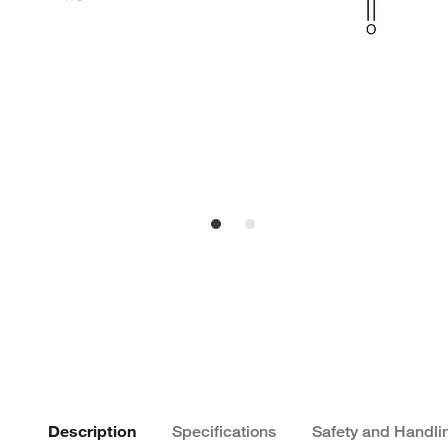
Description
Specifications
Safety and Handli