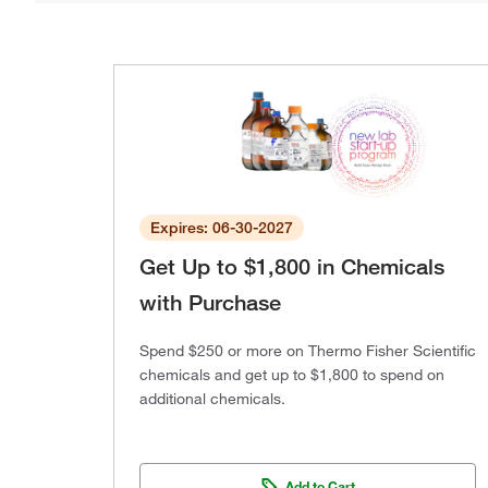
Expires: 06-30-2027
Get Up to $1,800 in Chemicals
with Purchase
Spend $250 or more on Thermo Fisher Scientific
chemicals and get up to $1,800 to spend on
additional chemicals.
Add to Cart