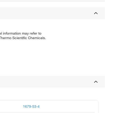
l information may refer to
 Thermo Scientific Chemicals.
1679-53-4