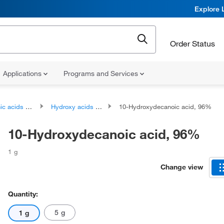
Explore 
Order Status
Applications
Programs and Services
ds and derivatives
Hydroxy acids and derivatives
10-Hydroxydecanoic acid, 96%
10-Hydroxydecanoic acid, 96%
1 g
Change view
Quantity:
5 g
1 g