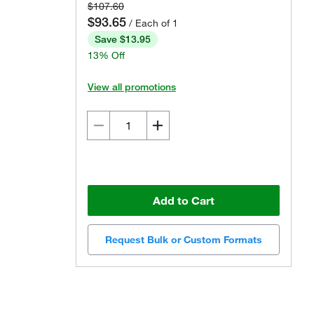
$107.60
$93.65
/ Each of 1
Save $13.95
13% Off
View all promotions
Add to Cart
Request Bulk or Custom Formats