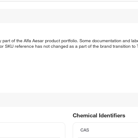
 part of the Alfa Aesar product portfolio. Some documentation and labe
 or SKU reference has not changed as a part of the brand transition to
Chemical Identifiers
CAS