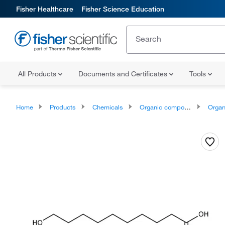
Fisher Healthcare
Fisher Science Education
All Products
Documents and Certificates
Tools
Home
Products
Chemicals
Organic compounds
Organic aci