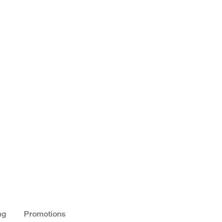
ng
Promotions