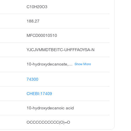
C10H20O3
188.27
MFCD00010510
YJCJVMMDTBEITC-UHFFFAOYSA-N
10-hydroxydecanoate, decanoic acid, 10-hydroxy, unii-np03xo416b, 10-hydroxy capric acid, 10-hydroxy-decanoic acid, 1-hydroxydecanoicacid, 10-oh-capric acid, 10-hydroxycapric acid, 10-oh-decanoic acid, 10-hydroxydecanoicacid
Show More
74300
CHEBI:17409
10-hydroxydecanoic acid
OCCCCCCCCCC(O)=O