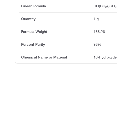
Linear Formula
HO(CH
)
CO
2
9
2
Quantity
1 g
Formula Weight
188.26
Percent Purity
96%
Chemical Name or Material
10-Hydroxyde