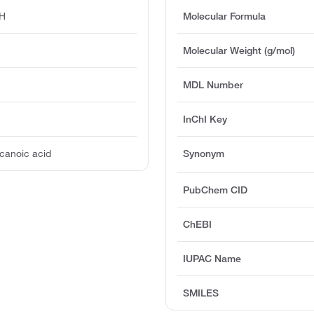
H
Molecular Formula
Molecular Weight (g/mol)
MDL Number
InChI Key
canoic acid
Synonym
PubChem CID
ChEBI
IUPAC Name
SMILES