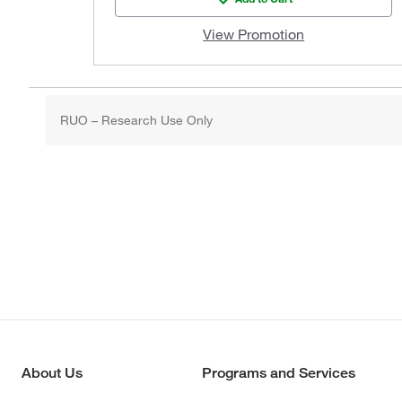
View Promotion
RUO – Research Use Only
About Us
Programs and Services