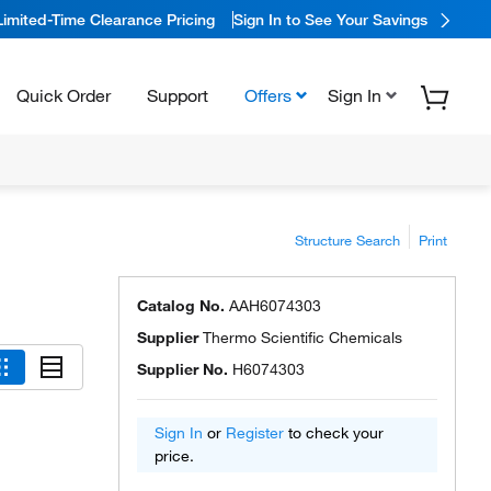
Limited-Time Clearance Pricing
Sign In to See Your Savings
Quick Order
Support
Offers
Sign In
Structure Search
Print
Catalog No.
AAH6074303
Supplier
Thermo Scientific Chemicals
Supplier No.
H6074303
Sign In
or
Register
to check your
price.