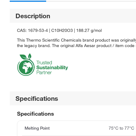
Description
CAS: 1679-53-4 | C10H20O3 | 188.27 g/mol
This Thermo Scientific Chemicals brand product was originally
the legacy brand. The original Alfa Aesar product / item code
Specifications
Specifications
Melting Point
75°C to 77°C