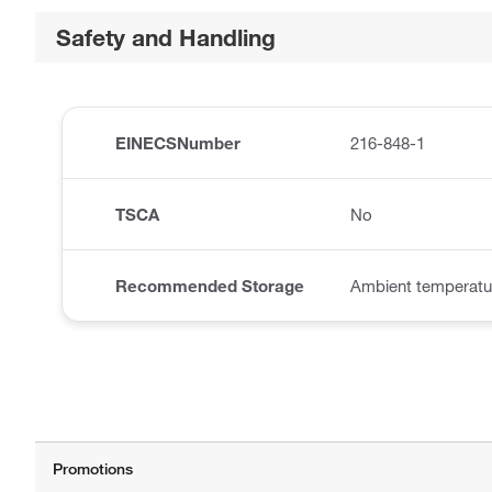
Safety and Handling
EINECSNumber
216-848-1
TSCA
No
Recommended Storage
Ambient temperatu