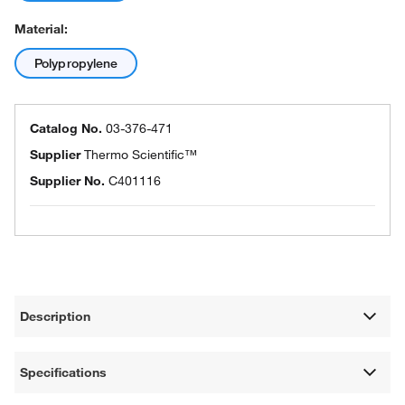
Material:
Polypropylene
Catalog No.
03-376-471
Supplier
Thermo Scientific™
Supplier No.
C401116
Description
Specifications