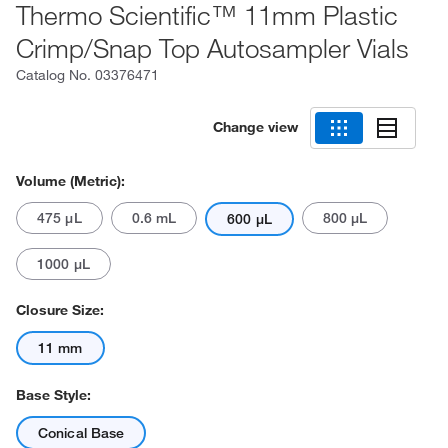
Thermo Scientific™ 11mm Plastic
Crimp/Snap Top Autosampler Vials
Catalog No.
03376471
Change view
Volume (Metric):
475 μL
0.6 mL
800 μL
600 μL
1000 μL
Closure Size:
11 mm
Base Style:
Conical Base