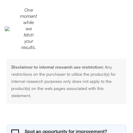
One
moment
while
we
fetch
your
results.
Disclaimer to internal research use restriction:
Any
restrictions on the purchaser to utilize the product(s) for
internal research purposes only does not apply to the
product(s) on the web pages associated with this
statement.
Spot an opportunity for improvement?