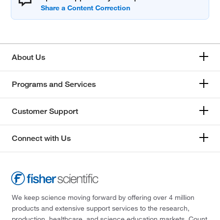
About Us
Programs and Services
Customer Support
Connect with Us
We keep science moving forward by offering over 4 million
products and extensive support services to the research,
production, healthcare, and science education markets. Count