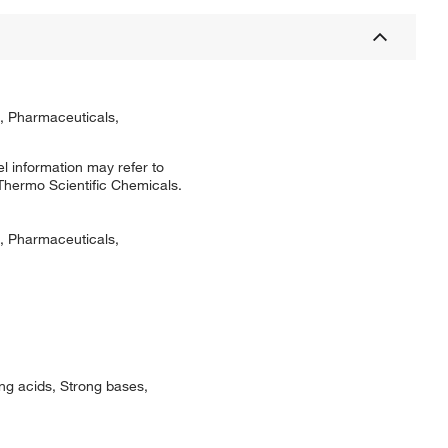
s, Pharmaceuticals,
l information may refer to
 Thermo Scientific Chemicals.
s, Pharmaceuticals,
ng acids, Strong bases,