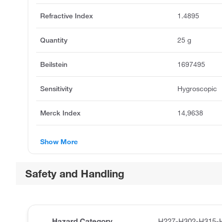
Refractive Index
1.4895
Quantity
25 g
Beilstein
1697495
Sensitivity
Hygroscopic
Merck Index
14,9638
Show More
Safety and Handling
Hazard Category
H227-H302-H315-