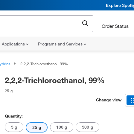
Explore Spotl
Order Status
Applications
Programs and Services
ydrins
2,2,2-Trichloroethanol, 99%
2,2,2-Trichloroethanol, 99%
25 g
Change view
Quantity:
5 g
100 g
500 g
25 g