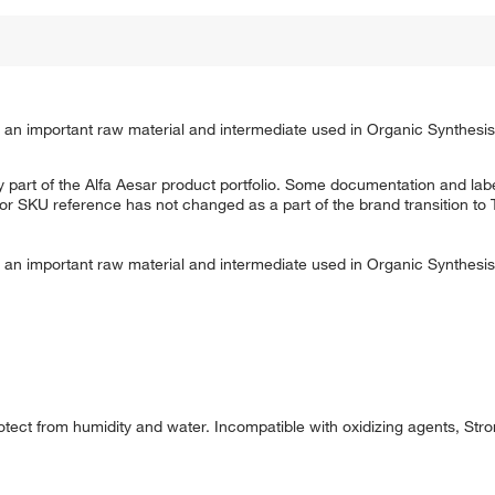
 is an important raw material and intermediate used in Organic Synthesi
 part of the Alfa Aesar product portfolio. Some documentation and labe
 or SKU reference has not changed as a part of the brand transition to
 is an important raw material and intermediate used in Organic Synthesi
tect from humidity and water. Incompatible with oxidizing agents, Stro