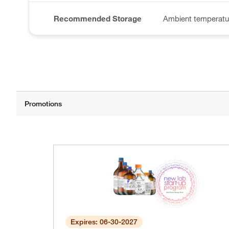
Recommended Storage
Ambient temperatur
Expires: 06-30-2027