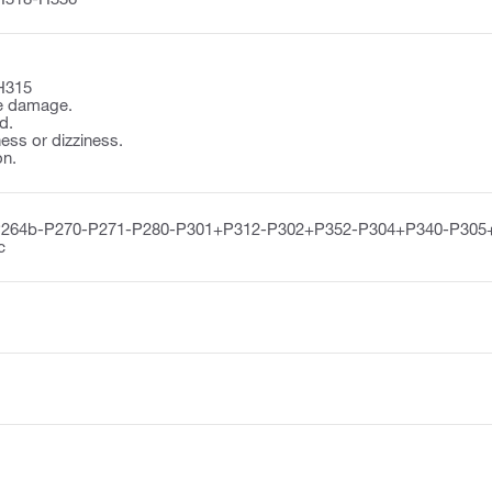
H315
e damage.
d.
ss or dizziness.
on.
P264b-P270-P271-P280-P301+P312-P302+P352-P304+P340-P305
c