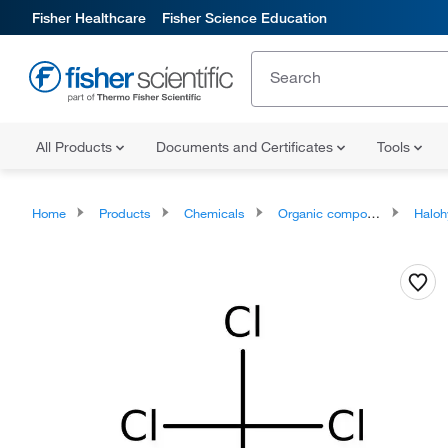
Fisher Healthcare
Fisher Science Education
All Products
Documents and Certificates
Tools
Home
Products
Chemicals
Organic compounds
Haloh