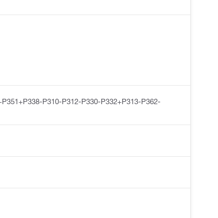
+P351+P338-P310-P312-P330-P332+P313-P362-