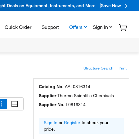
ight Deals on Equipment, Instruments, and More
Save Now
Quick Order
Support
Offers
Sign In
Structure Search
Print
Catalog No.
AAL0816314
Supplier
Thermo Scientific Chemicals
Supplier No.
L0816314
Sign In
or
Register
to check your
price.