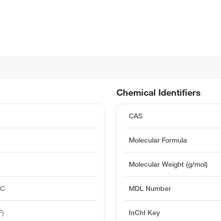
Chemical Identifiers
CAS
Molecular Formula
Molecular Weight (g/mol)
°C
MDL Number
F)
InChI Key