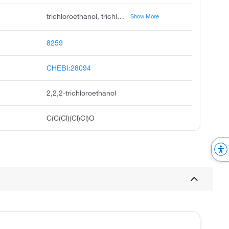
trichloroethanol, trichlorethanol, trichloroethyl alcohol, ethanol, 2,2,2-trichloro, 2,2,2-trichloro-1-ethanol, hydroxymethyl trichloromethane, 2,2,2-trichloroethyl alcohol, 2,2,2-trichloroethan-1-ol, unii-aw835aj62n, beta-trichloroethanol
Show More
8259
CHEBI:28094
2,2,2-trichloroethanol
C(C(Cl)(Cl)Cl)O