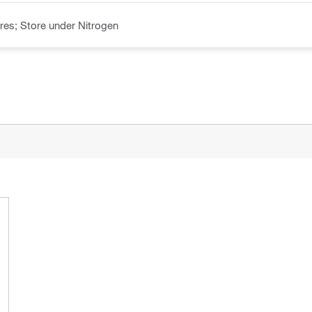
es; Store under Nitrogen