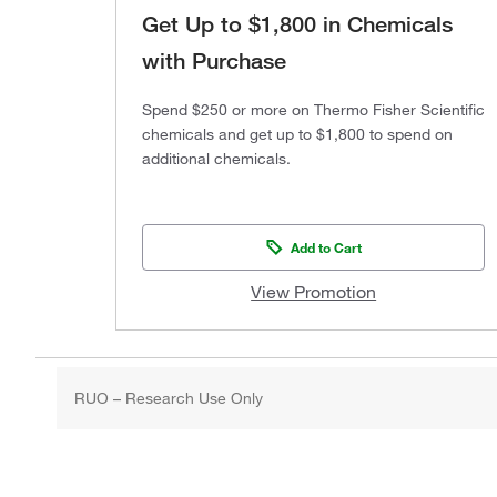
Get Up to $1,800 in Chemicals
with Purchase
Spend $250 or more on Thermo Fisher Scientific
chemicals and get up to $1,800 to spend on
additional chemicals.
Add to Cart
View Promotion
RUO – Research Use Only