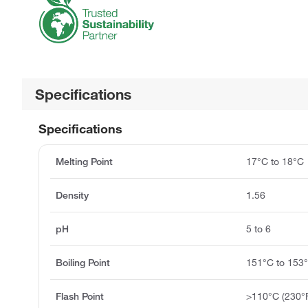
Specifications
Specifications
Melting Point
17°C to 18°C
Density
1.56
pH
5 to 6
Boiling Point
151°C to 153
Flash Point
>110°C (230°