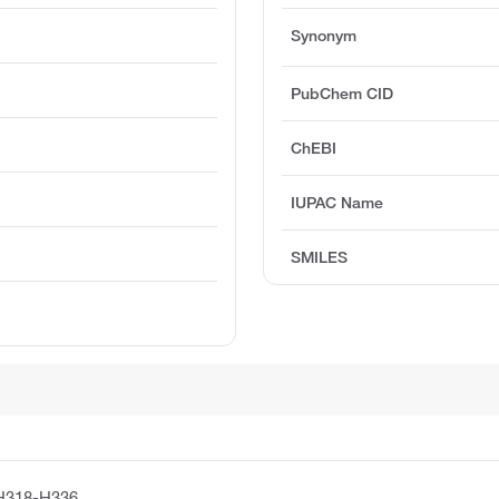
Synonym
PubChem CID
ChEBI
IUPAC Name
SMILES
H318-H336