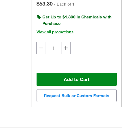
$53.30
/
Each of 1
Get Up to $1,800 in Chemicals with
Purchase
View all promotions
Add to Cart
Request Bulk or Custom Formats