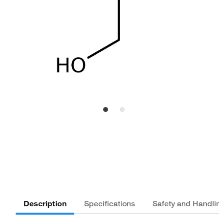
Description
Specifications
Safety and Handli