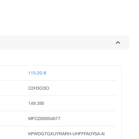
115-20-8
C2H3Cl3O
149.395
MFCD00004677
KPWDGTGXUYRARH-UHFFFAOYSA-N