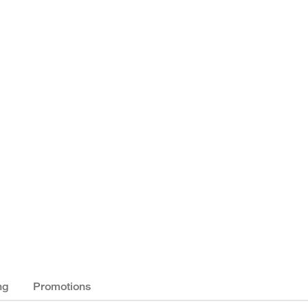
ng
Promotions