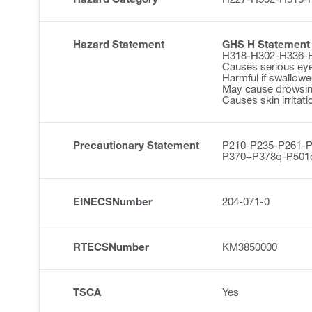
Hazard Statement
GHS H Statement
H318-H302-H336-
Causes serious ey
Harmful if swallowe
May cause drowsine
Causes skin irritati
Precautionary Statement
P210-P235-P261-
P370+P378q-P501
EINECSNumber
204-071-0
RTECSNumber
KM3850000
TSCA
Yes