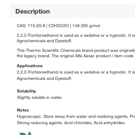
Description
CAS: 115-20-8 | C2H3Cl3O | 149.395 g/mol
2,2,2-Trichloroethanol is used as a sedative or a hypnotic. It
Agrochemicals and Dyestuff.
This Thermo Scientific Chemicals brand product was originally
the legacy brand. The original Alfa Aesar product / item code
Applications
2,2,2-Trichloroethanol is used as a sedative or a hypnotic. It
Agrochemicals and Dyestuff.
Solubility
Slightly soluble in water.
Notes
Hygroscopic. Store away from water and oxidizing agents. Pro
Strong reducing agents, Acid chlorides, Acid anhydrides.