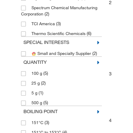
2
Spectrum Chemical Manufacturing
(2)
Corporation
(3)
TCI America
(6)
Thermo Scientific Chemicals
SPECIAL INTERESTS
(2)
Small and Specialty Supplier
QUANTITY
(5)
3
100 g
(2)
25 g
(1)
5 g
(5)
500 g
BOILING POINT
4
(3)
151°C
(4)
151°C to 153°C