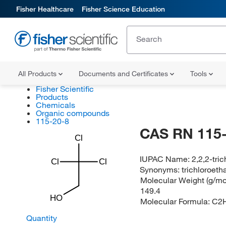
Fisher Healthcare
Fisher Science Education
All Products
Documents and Certificates
Tools
Fisher Scientific
Products
Chemicals
Organic compounds
115-20-8
CAS RN 115-
Cl
IUPAC Name:
2,2,2-tri
Cl
Cl
Synonyms:
trichloroeth
Molecular Weight (g/mol
149.4
HO
Molecular Formula:
C2
Quantity