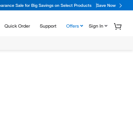
arance Sale for Big Savings on Select Products
Save Now
Quick Order
Support
Offers
Sign In