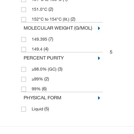
(2)
151.0°C
(2)
152°C to 154°C (lit.)
MOLECULAR WEIGHT (G/MOL)
(7)
149.395
(4)
149.4
5
PERCENT PURITY
(3)
≥98.0% (GC)
(2)
≥99%
(6)
99%
PHYSICAL FORM
(5)
Liquid