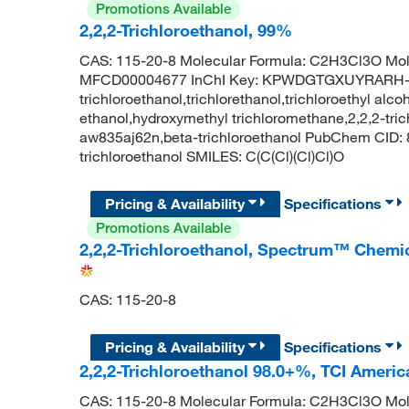
Promotions Available
2,2,2-Trichloroethanol, 99%
CAS: 115-20-8 Molecular Formula: C2H3Cl3O Mol
MFCD00004677 InChI Key: KPWDGTGXUYRARH-
trichloroethanol,trichlorethanol,trichloroethyl alcoh
ethanol,hydroxymethyl trichloromethane,2,2,2-trichl
aw835aj62n,beta-trichloroethanol PubChem CID:
trichloroethanol SMILES: C(C(Cl)(Cl)Cl)O
Pricing & Availability
Specifications
Promotions Available
2,2,2-Trichloroethanol, Spectrum™ Chemi
CAS: 115-20-8
Pricing & Availability
Specifications
2,2,2-Trichloroethanol 98.0+%, TCI Ameri
CAS: 115-20-8 Molecular Formula: C2H3Cl3O Mol