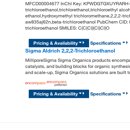
MFCD00004677 InChI Key: KPWDGTGXUYRARH-
trichloroethanol,trichlorethanol,trichloroethyl alcoh
ethanol,hydroxymethyl trichloromethane,2,2,2-trichl
aw835aj62n,beta-trichloroethanol PubChem CID:
trichloroethanol SMILES: C(C(Cl)(Cl)Cl)O
Pricing & Availability
Specifications
Sigma Aldrich 2,2,2-Trichloroethanol
MilliporeSigma Sigma Organics products encompass
catalysts, and building blocks for organic synthe
and scale-up, Sigma Organics solutions are built 
Pricing & Availability
Specifications