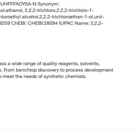
UHFFFAOYSA-N Synonym:
ol,ethanol, 2,2,2-trichloro,2,2,2-trichloro-1-
oroethyl alcohol,2,2,2-trichloroethan-1-ol,unii-
 8259 ChEBI: CHEBI:28094 IUPAC Name: 2,2,2-
 a wide range of quality reagents, solvents,
sis. From benchtop discovery to process development
to meet the needs of synthetic chemists.