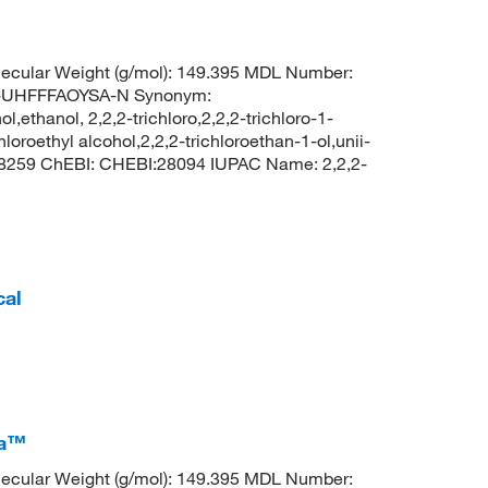
ecular Weight (g/mol): 149.395 MDL Number:
UHFFFAOYSA-N Synonym:
ol,ethanol, 2,2,2-trichloro,2,2,2-trichloro-1-
oroethyl alcohol,2,2,2-trichloroethan-1-ol,unii-
 8259 ChEBI: CHEBI:28094 IUPAC Name: 2,2,2-
cal
ca™
ecular Weight (g/mol): 149.395 MDL Number: