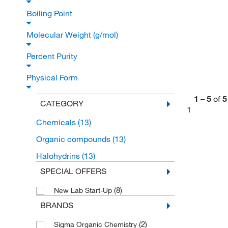
Boiling Point
Molecular Weight (g/mol)
Percent Purity
Physical Form
1
–
5
of
5
CATEGORY
1
Chemicals
(13)
Organic compounds
(13)
Halohydrins
(13)
SPECIAL OFFERS
(8)
New Lab Start-Up
BRANDS
(2)
Sigma Organic Chemistry