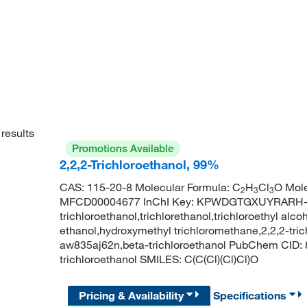
results
Promotions Available
2,2,2-Trichloroethanol, 99%
CAS: 115-20-8 Molecular Formula: C
H
Cl
O Mole
2
3
3
MFCD00004677 InChI Key: KPWDGTGXUYRARH-
trichloroethanol,trichlorethanol,trichloroethyl alcoh
ethanol,hydroxymethyl trichloromethane,2,2,2-trichl
aw835aj62n,beta-trichloroethanol PubChem CID:
trichloroethanol SMILES: C(C(Cl)(Cl)Cl)O
Pricing & Availability
Specifications