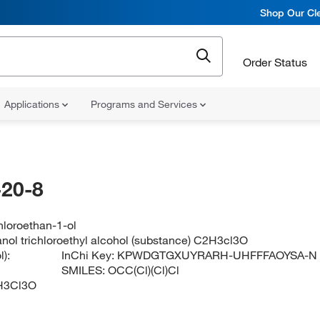
Shop Our Cle
Order Status
Applications
Programs and Services
20-8
chloroethan-1-ol
anol trichloroethyl alcohol (substance) C2H3cl3O
):
InChi Key:
KPWDGTGXUYRARH-UHFFFAOYSA-N
SMILES:
OCC(Cl)(Cl)Cl
H3Cl3O