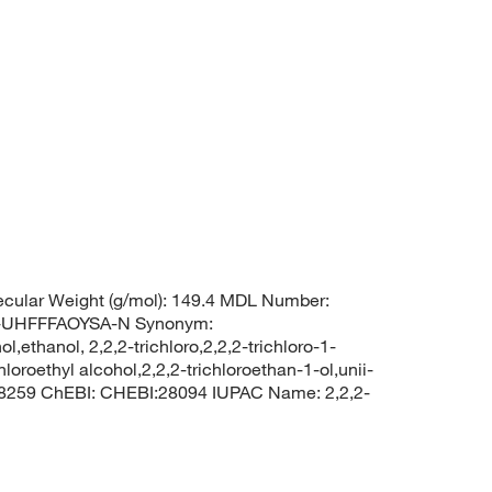
cular Weight (g/mol): 149.4 MDL Number:
UHFFFAOYSA-N Synonym:
ol,ethanol, 2,2,2-trichloro,2,2,2-trichloro-1-
oroethyl alcohol,2,2,2-trichloroethan-1-ol,unii-
 8259 ChEBI: CHEBI:28094 IUPAC Name: 2,2,2-