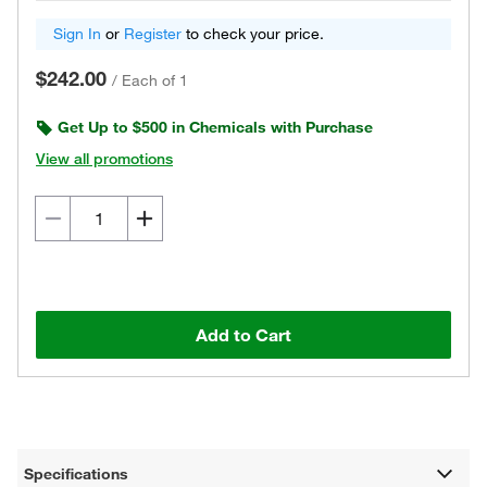
Sign In
or
Register
to check your price.
$242.00
/
Each of 1
Get Up to $500 in Chemicals with Purchase
View all promotions
Add to Cart
Specifications