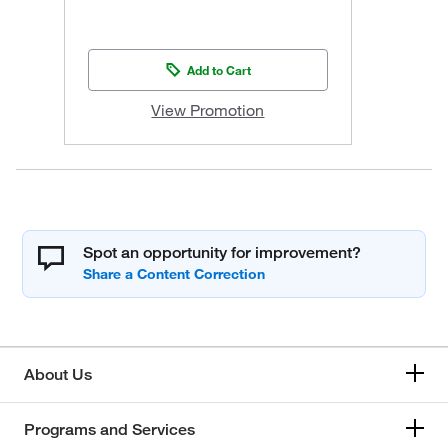
Add to Cart
View Promotion
Spot an opportunity for improvement?
About Us
Programs and Services