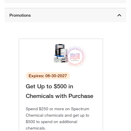
Expires: 06-30-2027
Get Up to $500 in
Chemicals with Purchase
Spend $250 or more on Spectrum
Chemical chemicals and get up to
$500 to spend on additional
chemicals.