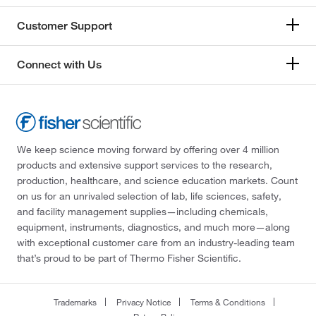
Customer Support
Connect with Us
We keep science moving forward by offering over 4 million
products and extensive support services to the research,
production, healthcare, and science education markets. Count
on us for an unrivaled selection of lab, life sciences, safety,
and facility management supplies—including chemicals,
equipment, instruments, diagnostics, and much more—along
with exceptional customer care from an industry-leading team
that’s proud to be part of Thermo Fisher Scientific.
Trademarks
Privacy Notice
Terms & Conditions