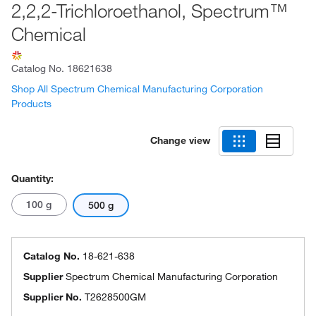
2,2,2-Trichloroethanol, Spectrum™
Chemical
Catalog No.
18621638
Shop All Spectrum Chemical Manufacturing Corporation
Products
Change view
Quantity:
100 g
500 g
Catalog No.
18-621-638
Supplier
Spectrum Chemical Manufacturing Corporation
Supplier No.
T2628500GM