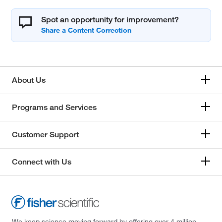
Spot an opportunity for improvement?
About Us
Programs and Services
Customer Support
Connect with Us
We keep science moving forward by offering over 4 million