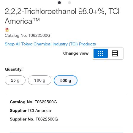
2,2,2-Trichloroethanol 98.0+%, TCI
America™
Catalog No.
T0622500G
Shop All Tokyo Chemical Industry (TCI) Products
Change view
Quantity:
25 g
100 g
500 g
Catalog No.
T0622500G
Supplier
TCI America
Supplier No.
T0622500G