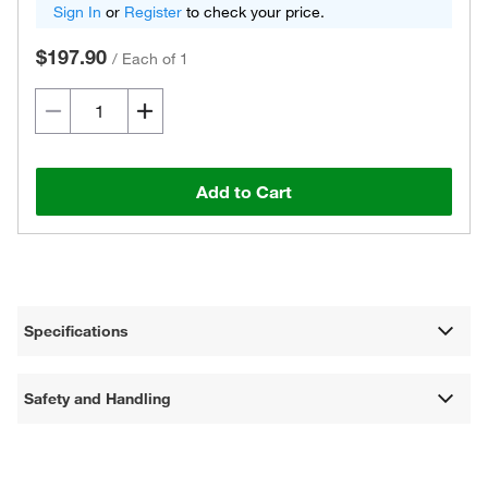
Sign In
or
Register
to check your price.
$197.90
/
Each of 1
Add to Cart
Specifications
Safety and Handling