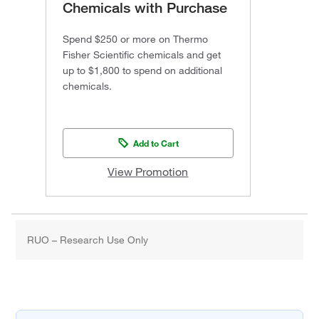
Chemicals with Purchase
Spend $250 or more on Thermo
Fisher Scientific chemicals and get
up to $1,800 to spend on additional
chemicals.
Add to Cart
View Promotion
RUO – Research Use Only