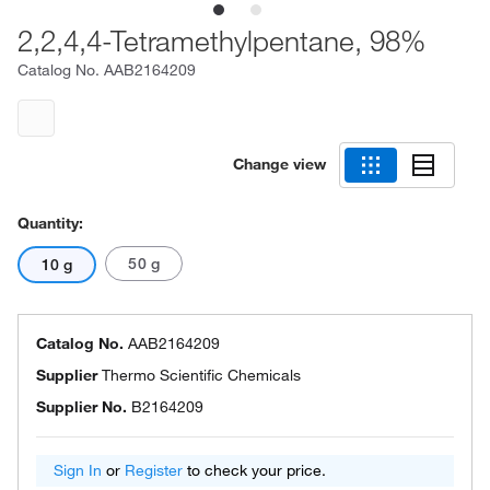
2,2,4,4-Tetramethylpentane, 98%
Catalog No.
AAB2164209
Change view
Quantity:
50 g
10 g
Catalog No.
AAB2164209
Supplier
Thermo Scientific Chemicals
Supplier No.
B2164209
Sign In
or
Register
to check your price.