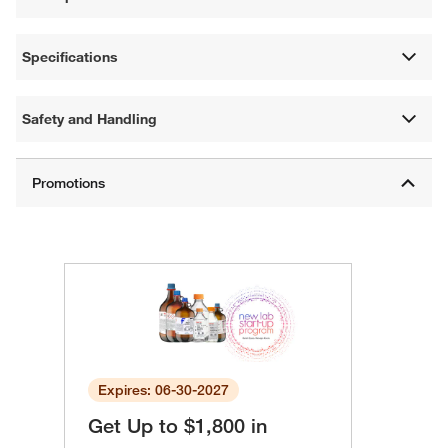
Specifications
Safety and Handling
Expires: 06-30-2027
Get Up to $1,800 in