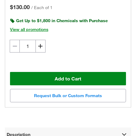
$130.00
/
Each of 1
Get Up to $1,800 in Chemicals with Purchase
View all promotions
Add to Cart
Request Bulk or Custom Formats
Description