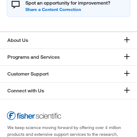
Spot an opportunity for improvement?
About Us
Programs and Services
Customer Support
Connect with Us
We keep science moving forward by offering over 4 million
products and extensive support services to the research,