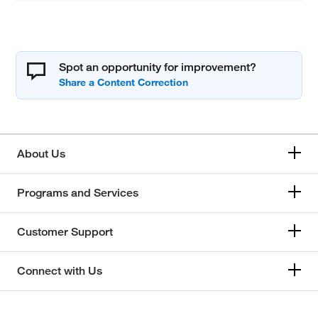
Spot an opportunity for improvement?
About Us
Programs and Services
Customer Support
Connect with Us