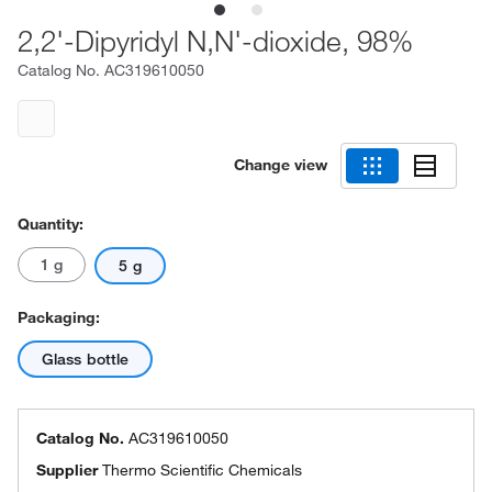
2,2'-Dipyridyl N,N'-dioxide, 98%
Catalog No.
AC319610050
Change view
Quantity:
1 g
5 g
Packaging:
Glass bottle
Catalog No.
AC319610050
Supplier
Thermo Scientific Chemicals