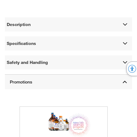
Description
Specifications
Safety and Handling