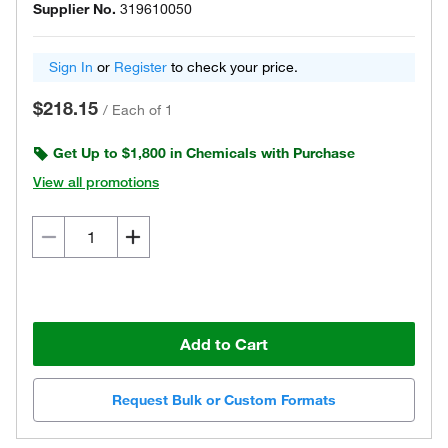
Supplier No.
319610050
Sign In
or
Register
to check your price.
$218.15
/
Each of 1
Get Up to $1,800 in Chemicals with Purchase
View all promotions
Add to Cart
Request Bulk or Custom Formats