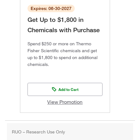
Expires: 06-30-2027
Get Up to $1,800 in
Chemicals with Purchase
Spend $250 or more on Thermo
Fisher Scientific chemicals and get
up to $1,800 to spend on additional
chemicals.
Add to Cart
View Promotion
RUO – Research Use Only