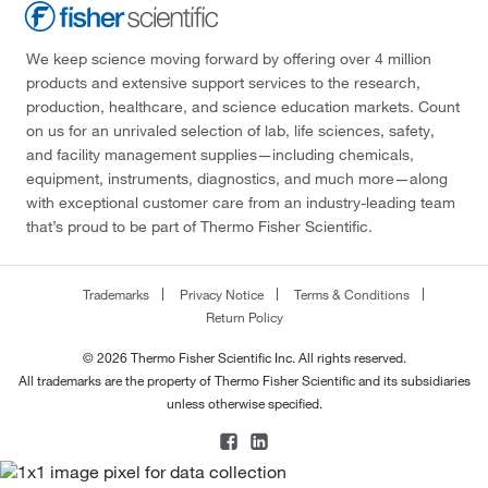
We keep science moving forward by offering over 4 million
products and extensive support services to the research,
production, healthcare, and science education markets. Count
on us for an unrivaled selection of lab, life sciences, safety,
and facility management supplies—including chemicals,
equipment, instruments, diagnostics, and much more—along
with exceptional customer care from an industry-leading team
that’s proud to be part of Thermo Fisher Scientific.
Trademarks
Privacy Notice
Terms & Conditions
Return Policy
© 2026 Thermo Fisher Scientific Inc. All rights reserved.
All trademarks are the property of Thermo Fisher Scientific and its subsidiaries
unless otherwise specified.