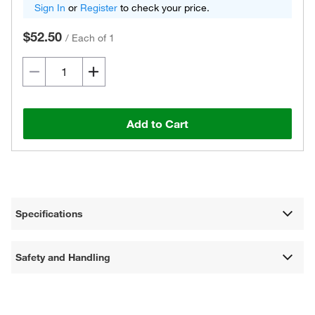
Sign In
or
Register
to check your price.
$52.50
/
Each of 1
Add to Cart
Specifications
Safety and Handling