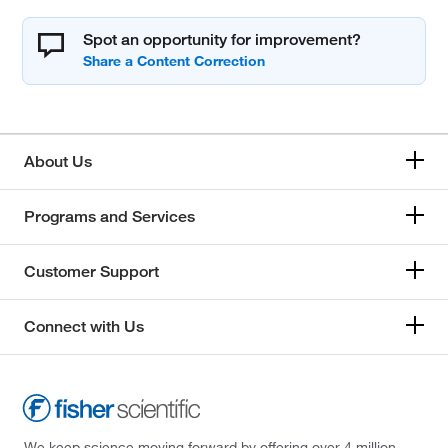
Spot an opportunity for improvement?
About Us
Programs and Services
Customer Support
Connect with Us
We keep science moving forward by offering over 4 million