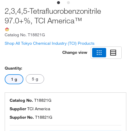
2,3,4,5-Tetrafluorobenzonitrile
97.0+%, TCI America™
Catalog No.
T18821G
Shop All Tokyo Chemical Industry (TCI) Products
Change view
Quantity:
5 g
1 g
Catalog No.
T18821G
Supplier
TCI America
Supplier No.
T18821G