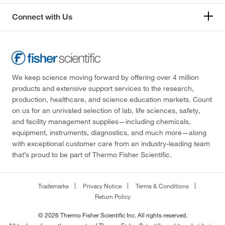
Connect with Us
We keep science moving forward by offering over 4 million
products and extensive support services to the research,
production, healthcare, and science education markets. Count
on us for an unrivaled selection of lab, life sciences, safety,
and facility management supplies—including chemicals,
equipment, instruments, diagnostics, and much more—along
with exceptional customer care from an industry-leading team
that’s proud to be part of Thermo Fisher Scientific.
Trademarks
Privacy Notice
Terms & Conditions
Return Policy
© 2026 Thermo Fisher Scientific Inc. All rights reserved.