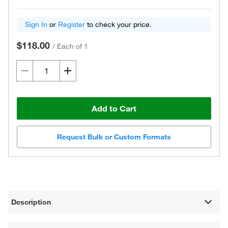
Sign In
or
Register
to check your price.
$118.00
/
Each of 1
Add to Cart
Request Bulk or Custom Formats
Description