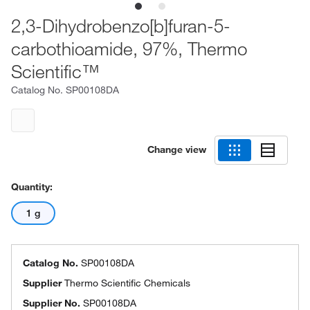
2,3-Dihydrobenzo[b]furan-5-
carbothioamide, 97%, Thermo
Scientific™
Catalog No.
SP00108DA
Change view
Quantity:
1 g
Catalog No.
SP00108DA
Supplier
Thermo Scientific Chemicals
Supplier No.
SP00108DA