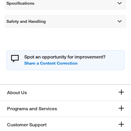
Specifications
Safety and Handling
Spot an opportunity for improvement?
About Us
Programs and Services
Customer Support