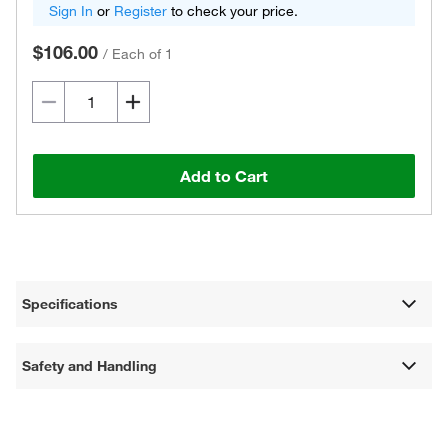
Sign In
or
Register
to check your price.
$106.00
/
Each of 1
Add to Cart
Specifications
Safety and Handling