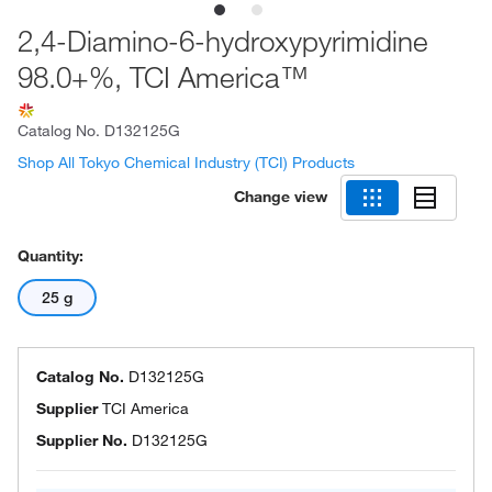
2,4-Diamino-6-hydroxypyrimidine
98.0+%, TCI America™
Catalog No.
D132125G
Shop All Tokyo Chemical Industry (TCI) Products
Change view
Quantity:
25 g
Catalog No.
D132125G
Supplier
TCI America
Supplier No.
D132125G