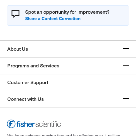
Spot an opportunity for improvement?
About Us
Programs and Services
Customer Support
Connect with Us
We keep science moving forward by offering over 4 million