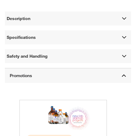
Description
Specifications
Safety and Handling