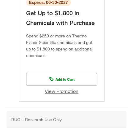
Expires: 06-30-2027
Get Up to $1,800 in
Chemicals with Purchase
Spend $250 or more on Thermo
Fisher Scientific chemicals and get
up to $1,800 to spend on additional
chemicals.
Add to Cart
View Promotion
RUO – Research Use Only