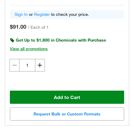
Sign In
or
Register
to check your price.
$91.00
/
Each of 1
Get Up to $1,800 in Chemicals with Purchase
View all promotions
Add to Cart
Request Bulk or Custom Formats