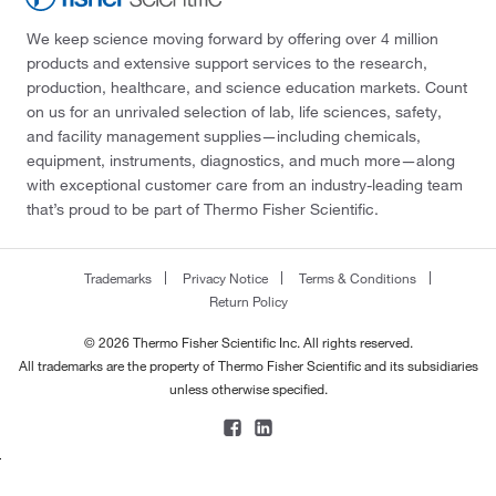
We keep science moving forward by offering over 4 million
products and extensive support services to the research,
production, healthcare, and science education markets. Count
on us for an unrivaled selection of lab, life sciences, safety,
and facility management supplies—including chemicals,
equipment, instruments, diagnostics, and much more—along
with exceptional customer care from an industry-leading team
that’s proud to be part of Thermo Fisher Scientific.
Trademarks
Privacy Notice
Terms & Conditions
Return Policy
© 2026 Thermo Fisher Scientific Inc. All rights reserved.
All trademarks are the property of Thermo Fisher Scientific and its subsidiaries
unless otherwise specified.