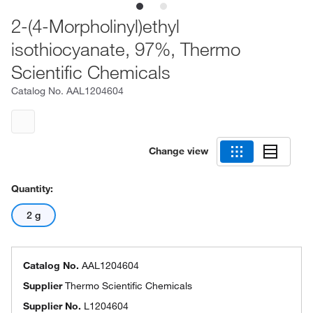
2-(4-Morpholinyl)ethyl
isothiocyanate, 97%, Thermo
Scientific Chemicals
Catalog No.
AAL1204604
Change view
Quantity:
2 g
Catalog No.
AAL1204604
Supplier
Thermo Scientific Chemicals
Supplier No.
L1204604