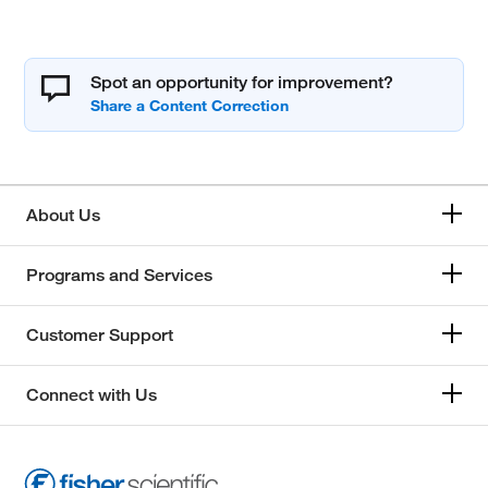
Spot an opportunity for improvement?
About Us
Programs and Services
Customer Support
Connect with Us