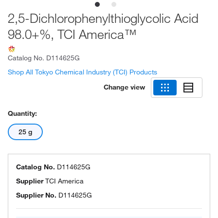
2,5-Dichlorophenylthioglycolic Acid
98.0+%, TCI America™
Catalog No.
D114625G
Shop All Tokyo Chemical Industry (TCI) Products
Change view
Quantity:
25 g
Catalog No.
D114625G
Supplier
TCI America
Supplier No.
D114625G