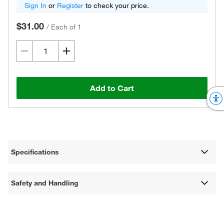
Sign In
or
Register
to check your price.
$31.00
/
Each of 1
Add to Cart
Specifications
Safety and Handling