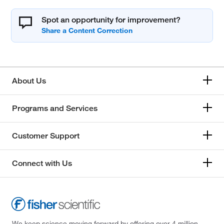
Spot an opportunity for improvement?
About Us
Programs and Services
Customer Support
Connect with Us
We keep science moving forward by offering over 4 million