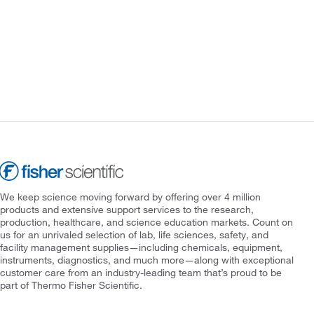
We keep science moving forward by offering over 4 million
products and extensive support services to the research,
production, healthcare, and science education markets. Count on
us for an unrivaled selection of lab, life sciences, safety, and
facility management supplies—including chemicals, equipment,
instruments, diagnostics, and much more—along with exceptional
customer care from an industry-leading team that’s proud to be
part of Thermo Fisher Scientific.