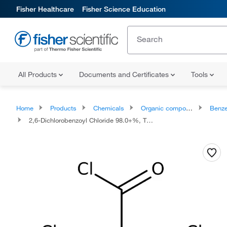
Fisher Healthcare
Fisher Science Education
All Products
Documents and Certificates
Tools
Home
Products
Chemicals
Organic compounds
Benze
2,6-Dichlorobenzoyl Chloride 98.0+%, TCI America™