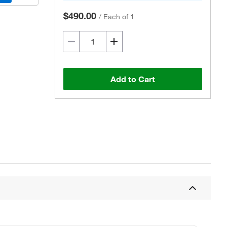
$490.00
/
Each of 1
Add to Cart