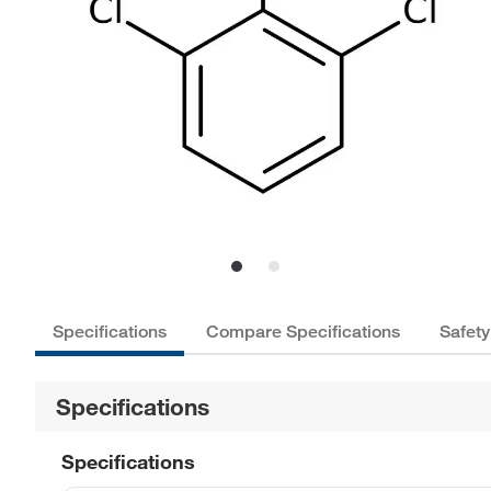
Specifications
Compare Specifications
Safety
Specifications
Specifications