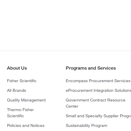
About Us
Programs and Services
Fisher Scientific
Encompass Procurement Services
All Brands
eProcurement Integration Solution
Quality Management
Government Contract Resource
Center
Thermo Fisher
Scientific
Small and Specialty Supplier Prog
Policies and Notices
Sustainability Program