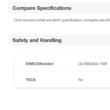
Compare Specifications
One moment while we fetch specification compare results
Safety and Handling
EINECSNumber
(3)-0062&(3)-1409
TSCA
No