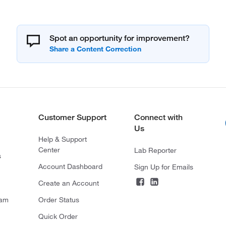
Spot an opportunity for improvement?
Customer Support
Connect with
Us
Help & Support
Center
Lab Reporter
s
Account Dashboard
Sign Up for Emails
Create an Account
ram
Order Status
Quick Order