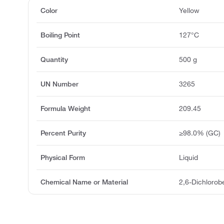
Color
Yellow
Boiling Point
127°C
Quantity
500 g
UN Number
3265
Formula Weight
209.45
Percent Purity
≥98.0% (GC)
Physical Form
Liquid
Chemical Name or Material
2,6-Dichlorob