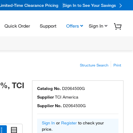
Limited-Time Clearance Pricing
Sign In to See Your Savings
Quick Order
Support
Offers
Sign In
Structure Search
Print
+%, TCI
Catalog No.
D2064500G
Supplier
TCI America
Supplier No.
D2064500G
Sign In
or
Register
to check your
price.