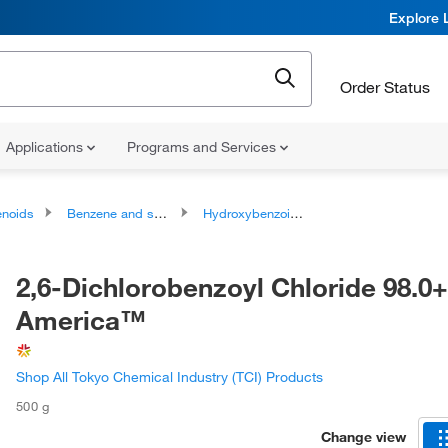
Explore 
Order Status
Applications
Programs and Services
noids
Benzene and substituted derivatives
Hydroxybenzoic Acid Derivatives
2,6-Dichlorobenzoyl Chloride 98.0
America™
Shop All Tokyo Chemical Industry (TCI) Products
500 g
Change view