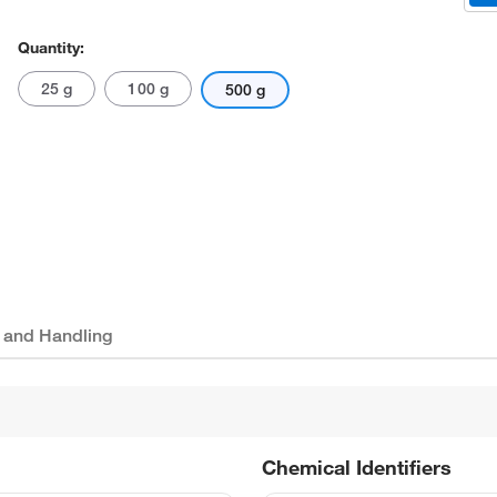
Quantity:
25 g
100 g
500 g
 and Handling
Chemical Identifiers