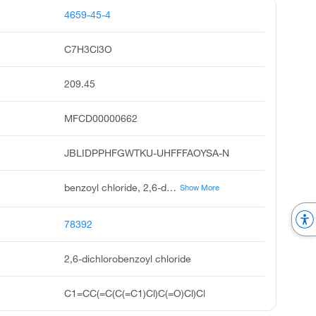
4659-45-4
C7H3Cl3O
209.45
MFCD00000662
JBLIDPPHFGWTKU-UHFFFAOYSA-N
benzoyl chloride, 2,6-dichloro, 2,6-dichlorobenzoylchloride, unii-394f6s81wy, 2,6-dichloro-benzoyl chloride, ccris 8617, pubchem18674, acmc-209k7i, 2.6-dichlorobenzoylchloride, dsstox_cid_12891, dsstox_rid_79043
Show More
78392
2,6-dichlorobenzoyl chloride
C1=CC(=C(C(=C1)Cl)C(=O)Cl)Cl