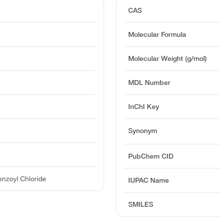
CAS
Molecular Formula
Molecular Weight (g/mol)
MDL Number
InChI Key
Synonym
PubChem CID
enzoyl Chloride
IUPAC Name
SMILES