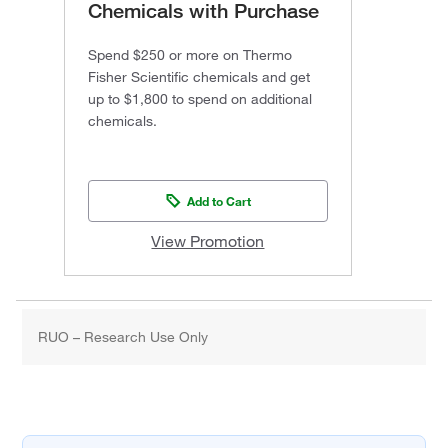
Chemicals with Purchase
Spend $250 or more on Thermo
Fisher Scientific chemicals and get
up to $1,800 to spend on additional
chemicals.
Add to Cart
View Promotion
RUO – Research Use Only