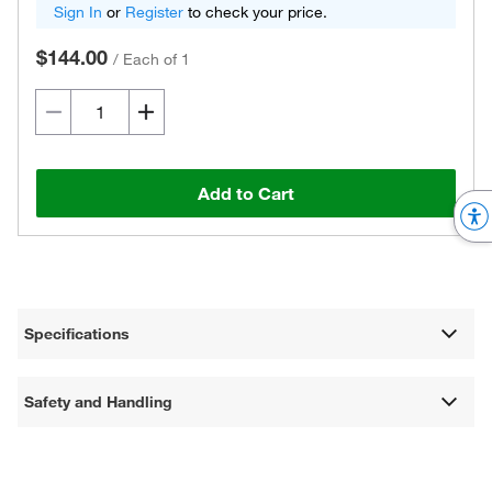
Sign In
or
Register
to check your price.
$144.00
/
Each of 1
Add to Cart
Specifications
Safety and Handling