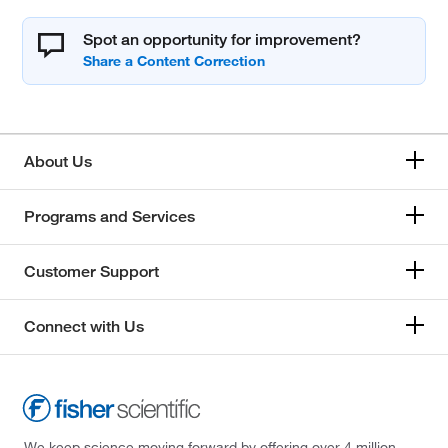
Spot an opportunity for improvement?
About Us
Programs and Services
Customer Support
Connect with Us
We keep science moving forward by offering over 4 million