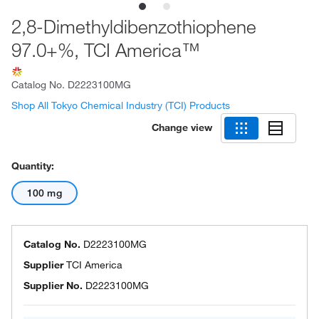
2,8-Dimethyldibenzothiophene
97.0+%, TCI America™
Catalog No.
D2223100MG
Shop All Tokyo Chemical Industry (TCI) Products
Change view
Quantity:
100 mg
Catalog No.
D2223100MG
Supplier
TCI America
Supplier No.
D2223100MG