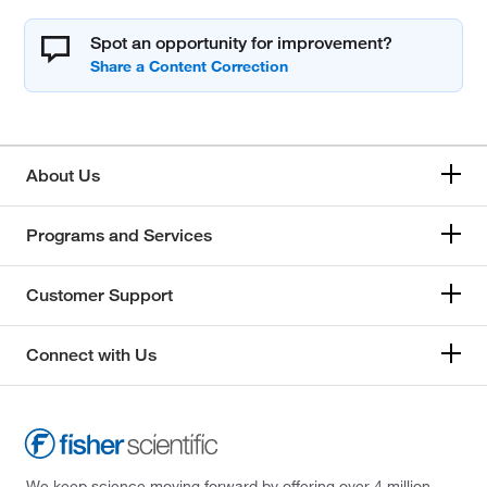
Spot an opportunity for improvement?
About Us
Programs and Services
Customer Support
Connect with Us
We keep science moving forward by offering over 4 million