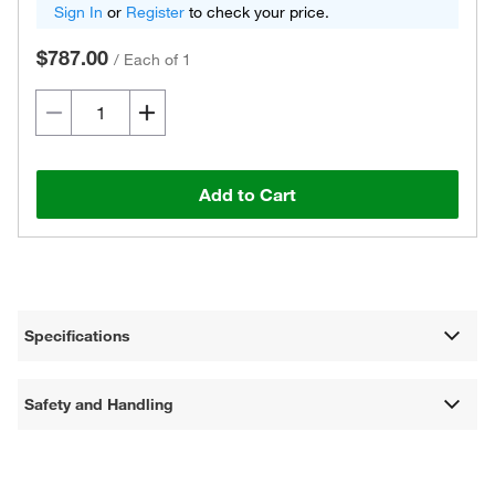
Sign In
or
Register
to check your price.
$787.00
/
Each of 1
Add to Cart
Specifications
Safety and Handling