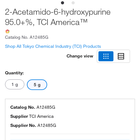
2-Acetamido-6-hydroxypurine
95.0+%, TCI America™
Catalog No.
A12485G
Shop All Tokyo Chemical Industry (TCI) Products
Change view
Quantity:
1 g
5 g
Catalog No.
A12485G
Supplier
TCI America
Supplier No.
A12485G