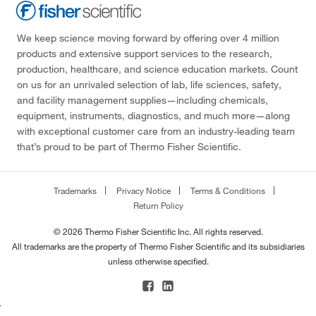
We keep science moving forward by offering over 4 million
products and extensive support services to the research,
production, healthcare, and science education markets. Count
on us for an unrivaled selection of lab, life sciences, safety,
and facility management supplies—including chemicals,
equipment, instruments, diagnostics, and much more—along
with exceptional customer care from an industry-leading team
that’s proud to be part of Thermo Fisher Scientific.
Trademarks
Privacy Notice
Terms & Conditions
Return Policy
© 2026 Thermo Fisher Scientific Inc. All rights reserved.
All trademarks are the property of Thermo Fisher Scientific and its subsidiaries
unless otherwise specified.