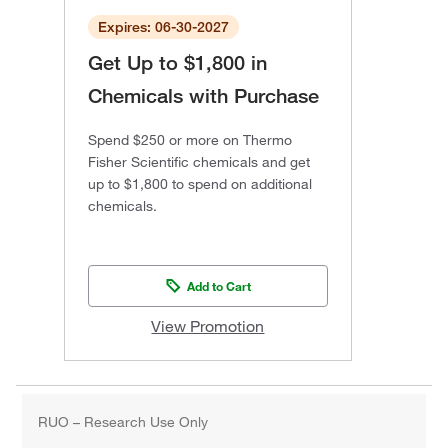
Expires: 06-30-2027
Get Up to $1,800 in
Chemicals with Purchase
Spend $250 or more on Thermo
Fisher Scientific chemicals and get
up to $1,800 to spend on additional
chemicals.
Add to Cart
View Promotion
RUO – Research Use Only