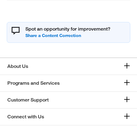
Spot an opportunity for improvement?
About Us
Programs and Services
Customer Support
Connect with Us