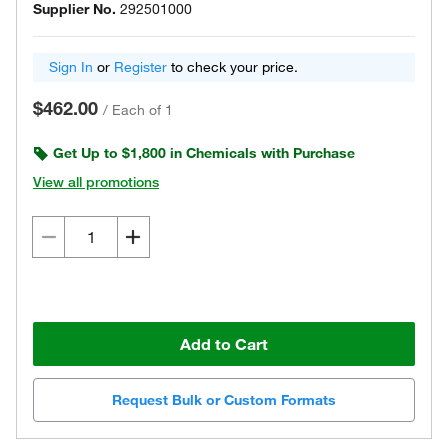
Supplier No.
292501000
Sign In
or
Register
to check your price.
$462.00
/
Each of 1
Get Up to $1,800 in Chemicals with Purchase
View all promotions
Add to Cart
Request Bulk or Custom Formats