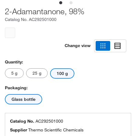
2-Adamantanone, 98%
Catalog No.
AC292501000
Change view
Quantity:
5 g
25 g
100 g
Packaging:
Glass bottle
Catalog No.
AC292501000
Supplier
Thermo Scientific Chemicals