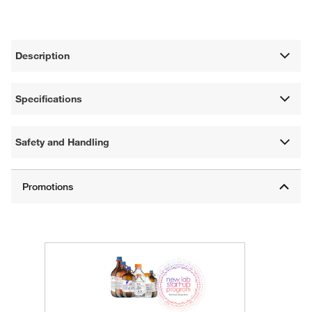
Description
Specifications
Safety and Handling